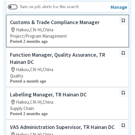
Manage
Turn on job alerts for this search
Customs & Trade Compliance Manager
Haikou,CN-HI,China
Project/Program Management
Posted 2 months ago
Function Manager, Quality Assurance, TR
Hainan DC
Haikou,CN-HI,China
Quality
Posted a month ago
Labelling Manager, TR Hainan DC
Haikou,CN-HI,China
Supply Chain
Posted 2 months ago
VAS Administration Supervisor, TR Hainan DC
Haikou,CN-HI,China