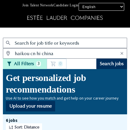
Join Talent Network
Candidate Login
Jobs
All Filters
Search jobs
3
0
Get personalized job
recommendations
Use AI to see how you match and get help on your career journey
Upload your resume
Page 1 of 1
6 jobs
Sort: Distance