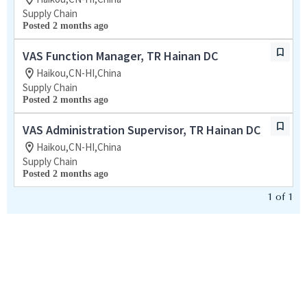
Supply Chain
Posted 2 months ago
VAS Function Manager, TR Hainan DC
Haikou,CN-HI,China
Supply Chain
Posted 2 months ago
VAS Administration Supervisor, TR Hainan DC
Haikou,CN-HI,China
Supply Chain
Posted 2 months ago
1
of
1