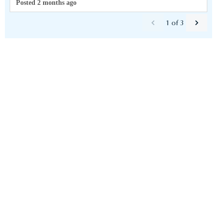
Posted 2 months ago
1
of
3