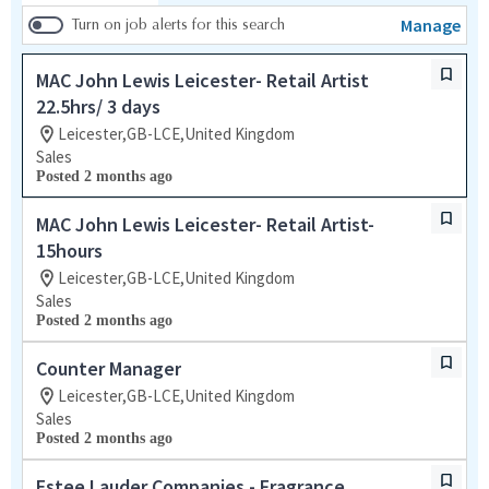
Manage
Turn on job alerts for this search
MAC John Lewis Leicester- Retail Artist
22.5hrs/ 3 days
Leicester,GB-LCE,United Kingdom
Sales
Posted 2 months ago
MAC John Lewis Leicester- Retail Artist-
15hours
Leicester,GB-LCE,United Kingdom
Sales
Posted 2 months ago
Counter Manager
Leicester,GB-LCE,United Kingdom
Sales
Posted 2 months ago
Estee Lauder Companies - Fragrance