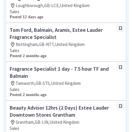
Loughborough,GB-LCE,United Kingdom
Sales
Posted 12 days ago
Tom Ford, Balmain, Aramis, Estee Lauder
Fragrance Specialist
Nottingham,GB-NTT,United Kingdom
Sales
Posted 2 months ago
Fragrance Specialist 1 day - 7.5 hour TF and
Balmain
Tamworth,GB-STS,United Kingdom
Sales
Posted 2 months ago
Beauty Advisor 12hrs (2 Days) Estee Lauder
Downtown Stores Grantham
Grantham,GB-LIN,United Kingdom
Sales