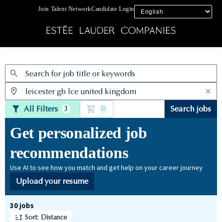
Join Talent Network
Candidate Login
Jobs
All Filters
Search jobs
3
0
Get personalized job
recommendations
Use AI to see how you match and get help on your career journey
Upload your resume
Page 1 of 3
30 jobs
Sort: Distance