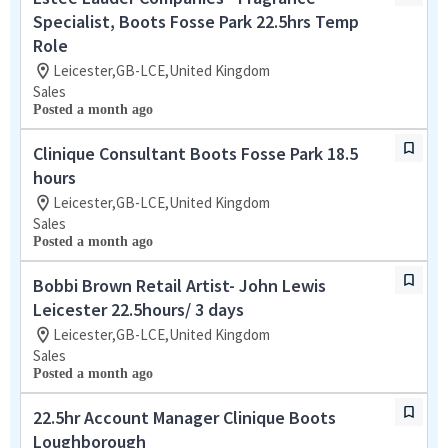
Specialist, Boots Fosse Park 22.5hrs Temp
Role
Leicester,GB-LCE,United Kingdom
Sales
Posted a month ago
Clinique Consultant Boots Fosse Park 18.5
hours
Leicester,GB-LCE,United Kingdom
Sales
Posted a month ago
Bobbi Brown Retail Artist- John Lewis
Leicester 22.5hours/ 3 days
Leicester,GB-LCE,United Kingdom
Sales
Posted a month ago
22.5hr Account Manager Clinique Boots
Loughborough