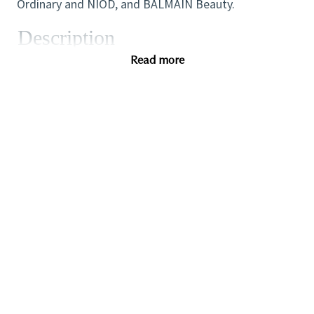
Ordinary and NIOD, and BALMAIN Beauty.
Description
Read more
Qualifications
Pay Range:
Anticipated Base Salary Range $93,000.00 to
$133,000.00 (Depending on qualifications, skills,
experience and/or budget), based on a 40 hour work
week (range to be scaled accordingly). In addition,
The Estée Lauder Companies offers a variety of
benefits to eligible employees, including health
insurance coverage, wellness and family support
programs, life and disability insurance, retirement
savings plans, education-related programs, paid
holidays and vacation time. In addition, the Company
maintains highly competitive incentive compensation