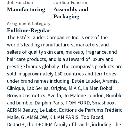
Job Function
Job Sub-Function
Manufacturing
Assembly and
Packaging
Assignment Category
Fulltime-Regular
The Estée Lauder Companies Inc. is one of the
world’s leading manufacturers, marketers, and
sellers of quality skin care, makeup, fragrance, and
hair care products, and is a steward of luxury and
prestige brands globally. The company’s products are
sold in approximately 150 countries and territories
under brand names including: Estée Lauder, Aramis,
Clinique, Lab Series, Origins, M·A·C, La Mer, Bobbi
Brown Cosmetics, Aveda, Jo Malone London, Bumble
and bumble, Darphin Paris, TOM FORD, Smashbox,
AERIN Beauty, Le Labo, Editions de Parfums Frédéric
Malle, GLAMGLOW, KILIAN PARIS, Too Faced,
Dr.Jart+, the DECIEM family of brands, including The