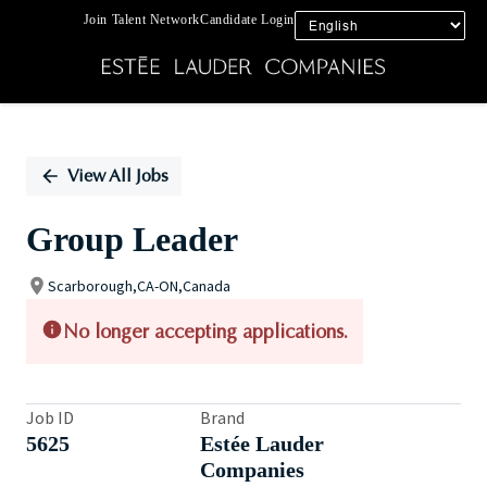
Join Talent Network
Candidate Login
Single
Position
View All Jobs
Group Leader
Scarborough,CA-ON,Canada
No longer accepting applications.
Job ID
Brand
5625
Estée Lauder
Companies