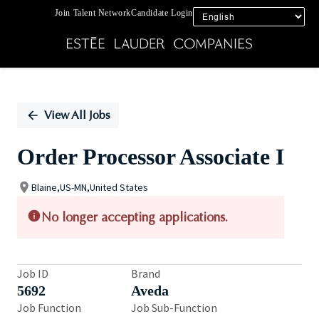
Join Talent Network
Candidate Login
Single
Position
View All Jobs
Order Processor Associate I
Blaine,US-MN,United States
No longer accepting applications.
Job ID
Brand
5692
Aveda
Job Function
Job Sub-Function