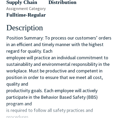
Supply Chain
Distribution
Assignment Category
Fulltime-Regular
Description
Position Summary: To process our customers’ orders
in an efficient and timely manner with the highest
regard for quality. Each
employee will practice an individual commitment to
sustainability and environmental responsibility in the
workplace. Must be productive and competent in
position in order to ensure that we meet all cost,
quality and
productivity goals. Each employee will actively
participate in the Behavior Based Safety (BBS)
program and
is required to follow all safety practices and
procedures.