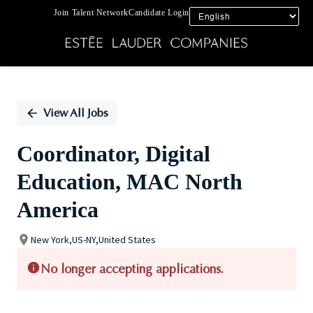
Join Talent Network
Candidate Login
Single
Position
View All Jobs
Coordinator, Digital
Education, MAC North
America
New York,US-NY,United States
No longer accepting applications.