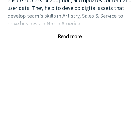
ensure successful adoption, and updates content and
user data. They help to develop digital assets that
develop team’s skills in Artistry, Sales & Service to
drive business in North America.
Roles & Responsibilities
Read more
• Assist in managing the Education & Artistry
calendars and programs for the North America
Education based on NA business needs and strategic
goals.
• Manage back end of MAC X (User on/offboarding,
content uploads, troubleshooting)
• Monitor LMS performance in Power BI and pull
weekly data to be shared cross-functionally
• Track and communicate all training pre-work data
to ensure maximum completion
• Manage SharePoint for UGC, digital assets and
content as a vault to house proprietary resources to
serve across all channels and platforms.