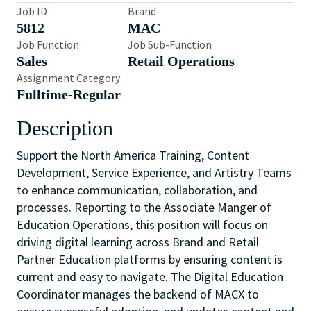
Job ID
Brand
5812
MAC
Job Function
Job Sub-Function
Sales
Retail Operations
Assignment Category
Fulltime-Regular
Description
Support the North America Training, Content
Development, Service Experience, and Artistry Teams
to enhance communication, collaboration, and
processes. Reporting to the Associate Manger of
Education Operations, this position will focus on
driving digital learning across Brand and Retail
Partner Education platforms by ensuring content is
current and easy to navigate. The Digital Education
Coordinator manages the backend of MACX to