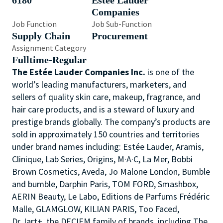
6180
Estée Lauder
Companies
Job Function
Job Sub-Function
Supply Chain
Procurement
Assignment Category
Fulltime-Regular
The Estée Lauder Companies Inc.
is one of the
world’s leading manufacturers, marketers, and
sellers of quality skin care, makeup, fragrance, and
hair care products, and is a steward of luxury and
prestige brands globally. The company’s products are
sold in approximately 150 countries and territories
under brand names including: Estée Lauder, Aramis,
Clinique, Lab Series, Origins, M·A·C, La Mer, Bobbi
Brown Cosmetics, Aveda, Jo Malone London, Bumble
and bumble, Darphin Paris, TOM FORD, Smashbox,
AERIN Beauty, Le Labo, Editions de Parfums Frédéric
Malle, GLAMGLOW, KILIAN PARIS, Too Faced,
Dr.Jart+, the DECIEM family of brands, including The