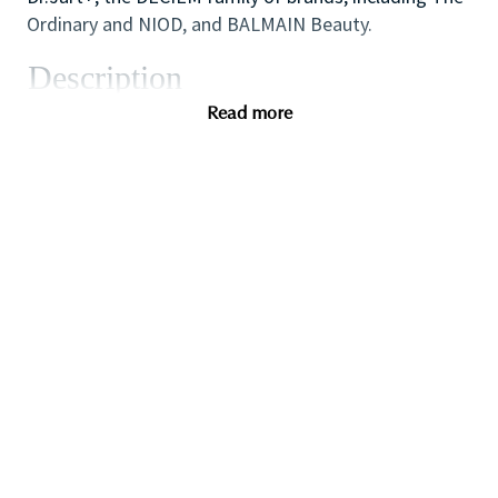
Ordinary and NIOD, and BALMAIN Beauty.
Description
The role is responsible for contributing to various
Read more
Indirect Procurement objectives in order to realize
maximum benefit to the business. This position will
work with various stakeholders and cross⁃functional
teams across Brands and/or Regions on spend
management initiatives. This position will implement
category⁃specific strategies, drive strategic sourcing
activities, and build supplier relationship
management programs for various categories of
indirect spend.
Additionally, the role will work directly on the
identification, tracking and management of
savings/value across regions or globally. The ideal
candidate will be a highly motivated professional