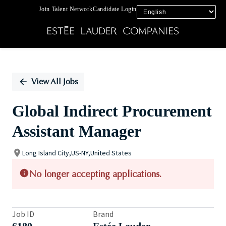
Join Talent Network
Candidate Login
Single
Position
View All Jobs
Global Indirect Procurement
Assistant Manager
Long Island City,US-NY,United States
No longer accepting applications.
Job ID
Brand