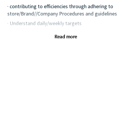
· contributing to efficiencies through adhering to
store/Brand//Company Procedures and guidelines
· Understand daily/weekly targets
· Ensure personal awareness of all additional sales
Read more
avenues i.e. eventing, Omni and digital channels, etc.
· Keep up to date with competitor activities and
missed opportunities
· Effectively social media, leveraging opportunities to
drive the business, protect and enhance the Brand
image.
· Deliver the Brand Strategy, ensuring the delivery of
an effective local plan
· Plan and implement local marketing & events
initiatives, aligned to Retailer activity.
· Deliver excellence in execution of service by