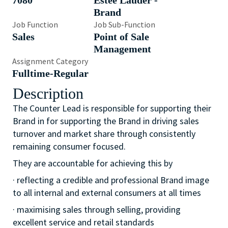
7080
Estée Lauder -
Brand
Job Function
Job Sub-Function
Sales
Point of Sale
Management
Assignment Category
Fulltime-Regular
Description
The Counter Lead is responsible for supporting their
Brand in for supporting the Brand in driving sales
turnover and market share through consistently
remaining consumer focused.
They are accountable for achieving this by
· reflecting a credible and professional Brand image
to all internal and external consumers at all times
· maximising sales through selling, providing
excellent service and retail standards