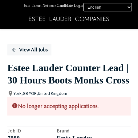
Join Talent Network
Candidate Login
Single
Position
View All Jobs
Estee Lauder Counter Lead |
30 Hours Boots Monks Cross
York,GB-YOR,United Kingdom
No longer accepting applications.
Job ID
Brand