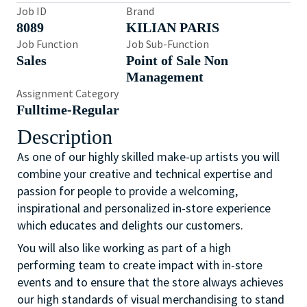
Job ID
Brand
8089
KILIAN PARIS
Job Function
Job Sub-Function
Sales
Point of Sale Non
Management
Assignment Category
Fulltime-Regular
Description
As one of our highly skilled make-up artists you will
combine your creative and technical expertise and
passion for people to provide a welcoming,
inspirational and personalized in-store experience
which educates and delights our customers.
You will also like working as part of a high
performing team to create impact with in-store
events and to ensure that the store always achieves
our high standards of visual merchandising to stand