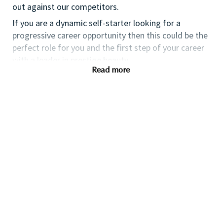
out against our competitors.
If you are a dynamic self-starter looking for a
progressive career opportunity then this could be the
perfect role for you and the first step of your career
with a leader in prestige beauty.
Read more
While certification in make up artistry and/or
previous retail make up experience is desirable we
also welcome applicants with amateur level
experience. As a leader in prestige beauty with a
culture that values diversity of thought and people,
we offer excellent training and development and a
competitive remuneration and benefits package.
Qualifications
While a qualification in make-up
artistry/previous retail make up experience is
preferred, we welcome applicants with amateur