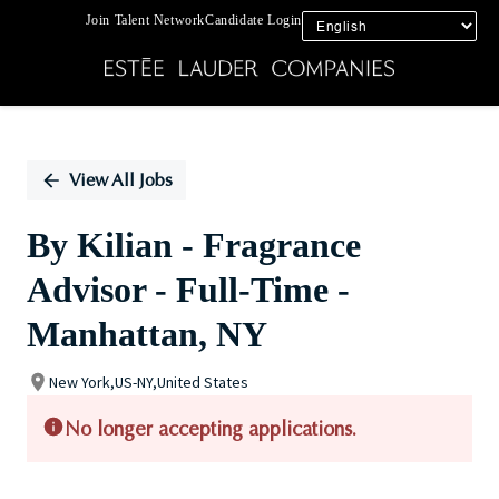
Join Talent Network
Candidate Login
Single
Position
View All Jobs
By Kilian - Fragrance
Advisor - Full-Time -
Manhattan, NY
New York,US-NY,United States
No longer accepting applications.