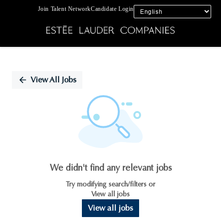
Join Talent Network
Candidate Login
Single
Position
View All Jobs
We didn't find any relevant jobs
Try modifying search/filters or
View all jobs
View all jobs