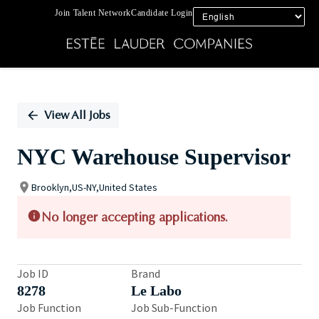
Join Talent Network
Candidate Login
Single
Position
View All Jobs
NYC Warehouse Supervisor
Brooklyn,US-NY,United States
No longer accepting applications.
Job ID
Brand
8278
Le Labo
Job Function
Job Sub-Function