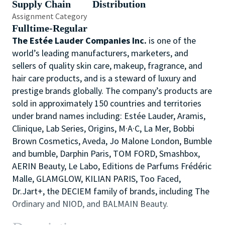
Supply Chain
Distribution
Assignment Category
Fulltime-Regular
The Estée Lauder Companies Inc.
is one of the
world’s leading manufacturers, marketers, and
sellers of quality skin care, makeup, fragrance, and
hair care products, and is a steward of luxury and
prestige brands globally. The company’s products are
sold in approximately 150 countries and territories
under brand names including: Estée Lauder, Aramis,
Clinique, Lab Series, Origins, M·A·C, La Mer, Bobbi
Brown Cosmetics, Aveda, Jo Malone London, Bumble
and bumble, Darphin Paris, TOM FORD, Smashbox,
AERIN Beauty, Le Labo, Editions de Parfums Frédéric
Malle, GLAMGLOW, KILIAN PARIS, Too Faced,
Dr.Jart+, the DECIEM family of brands, including The
Ordinary and NIOD, and BALMAIN Beauty.