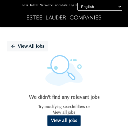
Join Talent Network
Candidate Login
Single
Position
View All Jobs
We didn't find any relevant jobs
Try modifying search/filters or
View all jobs
View all jobs