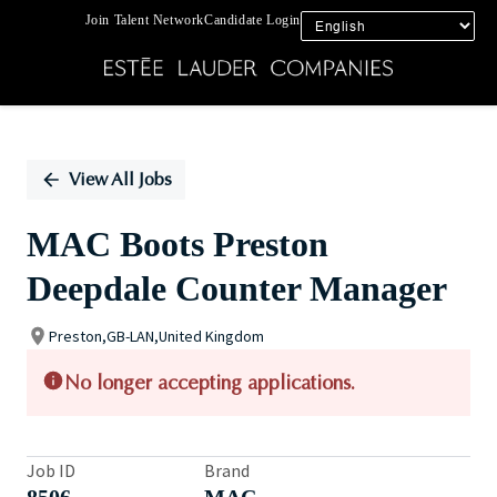
Join Talent Network
Candidate Login
Single
Position
View All Jobs
MAC Boots Preston
Deepdale Counter Manager
Preston,GB-LAN,United Kingdom
No longer accepting applications.
Job ID
Brand