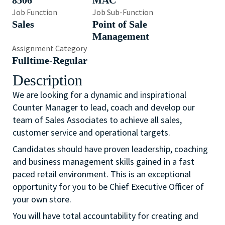
8506
MAC
Job Function
Job Sub-Function
Sales
Point of Sale
Management
Assignment Category
Fulltime-Regular
Description
We are looking for a dynamic and inspirational
Counter Manager to lead, coach and develop our
team of Sales Associates to achieve all sales,
customer service and operational targets.
Candidates should have proven leadership, coaching
and business management skills gained in a fast
paced retail environment. This is an exceptional
opportunity for you to be Chief Executive Officer of
your own store.
You will have total accountability for creating and