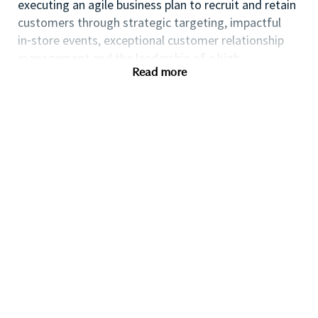
executing an agile business plan to recruit and retain
customers through strategic targeting, impactful
in⁃store events, exceptional customer relationship
management and the leadership of a high
Read more
performing team.
If you are an ambitious self⁃starter with a flair for
business planning and a passion for coaching others
to reach their full potential this could be the perfect
role for you and the first step towards a long term
fulfilling career with a leader in prestige beauty.
Many of our field executives and senior managers
began their careers at point of sale and this first
level management role with exposure to business
planning, consumer insights, event management,
customer relationship management and front line
marketing will provide you with the all⁃round skills
needed to progress further within the Beauty
Industry.