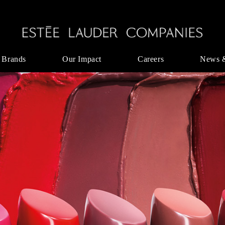
 Brands
Our Impact
Careers
News 