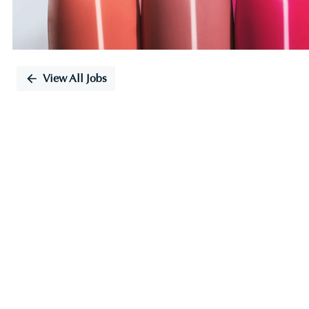
View All Jobs