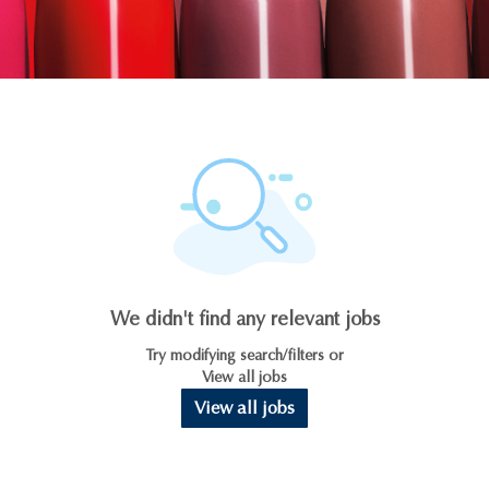
We didn't find any relevant jobs
Try modifying search/filters or
View all jobs
View all jobs