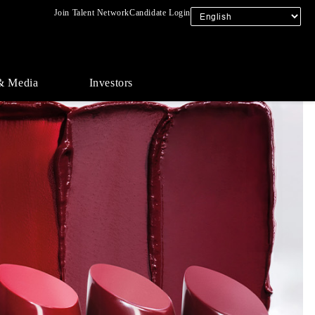
Join Talent Network
Candidate Login
& Media
Investors