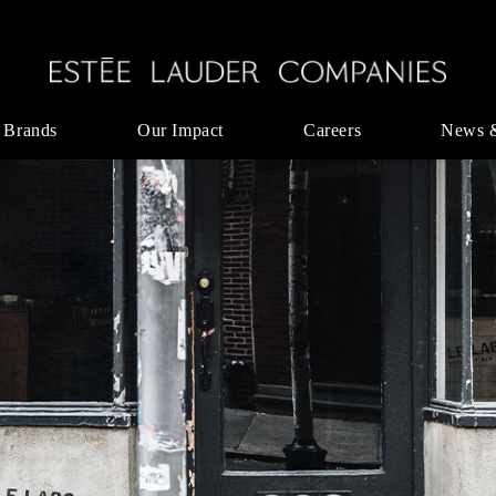
 Brands
Our Impact
Careers
News 