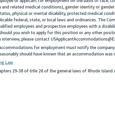
loyee or applicant for employment on the basis of race, color,
th and related medical conditions), gender identity or gender
status, physical or mental disability, protected medical condi
plicable federal, state, or local laws and ordinances. The Co
lified employees and prospective employees with a disabil
 Should you wish to apply for this position or any other pos
n an interview, please contact USApplicantAccommodations@
g accommodations for employment must notify the company 
or reasonably should have known that an accommodation was
ing Law
ters 29-38 of title 28 of the general laws of Rhode Island 