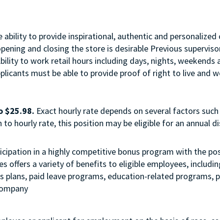
ability to provide inspirational, authentic and personalized 
opening and closing the store is desirable Previous supervi
Ability to work retail hours including days, nights, weekend
licants must be able to provide proof of right to live and wo
o $25.98.
Exact hourly rate depends on several factors such 
to hourly rate, this position may be eligible for an annual 
 participation in a highly competitive bonus program with the
 offers a variety of benefits to eligible employees, includi
ngs plans, paid leave programs, education-related programs,
 company