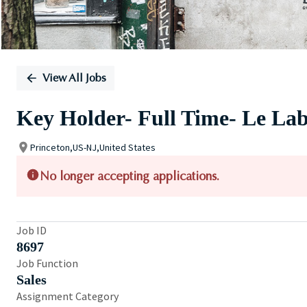
View All Jobs
Key Holder- Full Time- Le La
Princeton,US-NJ,United States
No longer accepting applications.
Job ID
8697
Job Function
Sales
Assignment Category