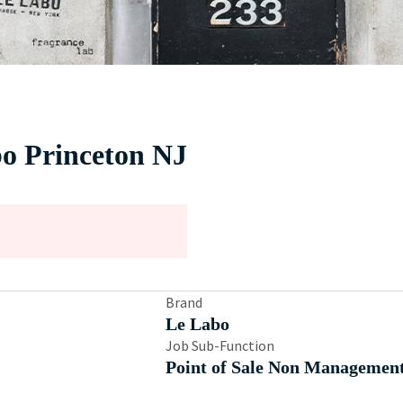
bo Princeton NJ
Brand
Le Labo
Job Sub-Function
Point of Sale Non Managemen