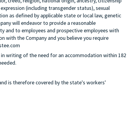
 creed, religion, national origin, ancestry, citizenship
 expression (including transgender status), sexual
tion as defined by applicable state or local law, genetic
mpany will endeavor to provide a reasonable
ity and to employees and prospective employees with
ition with the Company and you believe you require
Estee.com
in writing of the need for an accommodation within 182
 needed.
and is therefore covered by the state's workers'