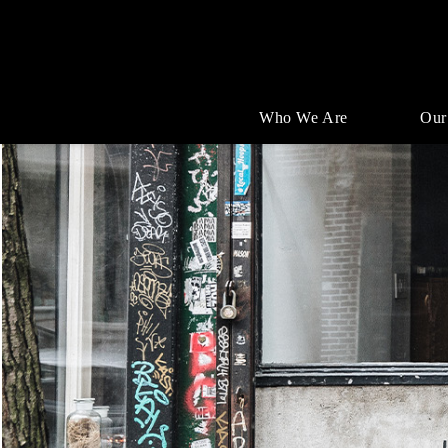
Who We Are
Our
Single
Position