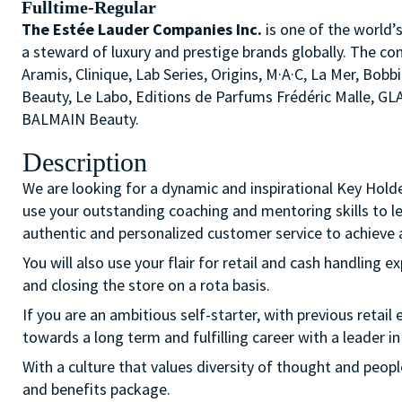
Fulltime-Regular
The Estée Lauder Companies Inc.
is one of the world’
a steward of luxury and prestige brands globally. The co
Aramis, Clinique, Lab Series, Origins, M·A·C, La Mer, 
Beauty, Le Labo, Editions de Parfums Frédéric Malle, G
BALMAIN Beauty.
Description
We are looking for a dynamic and inspirational Key Hold
use your outstanding coaching and mentoring skills to l
authentic and personalized customer service to achieve a
You will also use your flair for retail and cash handling e
and closing the store on a rota basis.
If you are an ambitious self-starter, with previous retail 
towards a long term and fulfilling career with a leader in
With a culture that values diversity of thought and peo
and benefits package.