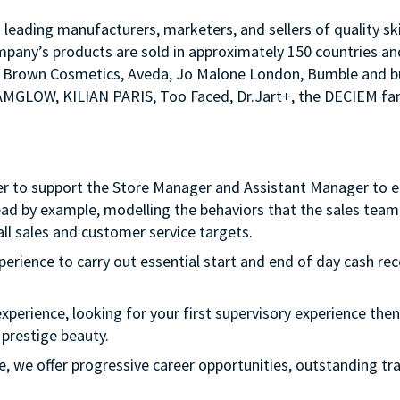
s leading manufacturers, marketers, and sellers of quality sk
mpany’s products are sold in approximately 150 countries an
Bobbi Brown Cosmetics, Aveda, Jo Malone London, Bumble an
LAMGLOW, KILIAN PARIS, Too Faced, Dr.Jart+, the DECIEM fam
er to support the Store Manager and Assistant Manager to ens
ead by example, modelling the behaviors that the sales team 
ll sales and customer service targets.
xperience to carry out essential start and end of day cash rec
experience, looking for your first supervisory experience then 
 prestige beauty.
ple, we offer progressive career opportunities, outstanding