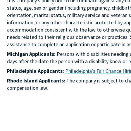
It is Company's policy not to discriminate against any emp
status, age, sex or gender (including pregnancy, childbir
orientation, marital status, military service and veteran 
information, or any other characteristic protected by ap
accommodation consistent with the law to otherwise qua
needs related to their religious observance or practices.
assistance to complete an application or participate i
Michigan Applicants:
Persons with disabilities needin
days after the date the person with a disability knew 
Philadelphia Applicants:
Philadelphia's Fair Chance Hir
Rhode Island Applicants:
The company is subject to chap
compensation law.