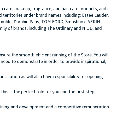
in care, makeup, fragrance, and hair care products, and is
d territories under brand names including: Estée Lauder,
d bumble, Darphin Paris, TOM FORD, Smashbox, AERIN
ily of brands, including The Ordinary and NIOD, and
ure the smooth efficient running of the Store. You will
need to demonstrate in order to provide inspirational,
onciliation as will also have responsibility for opening
this is the perfect role for you and the first step
 training and development and a competitive remuneration