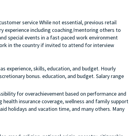
customer service While not essential, previous retail
sory experience including coaching/mentoring others to
s and special events in a fast-paced work environment
rk in the country if invited to attend for interview
as experience, skills, education, and budget. Hourly
discretionary bonus. education, and budget. Salary range
 possibility for overachievement based on performance and
ng health insurance coverage, wellness and family support
 paid holidays and vacation time, and many others. Many