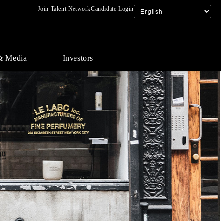
Join Talent Network
Candidate Login
& Media
Investors