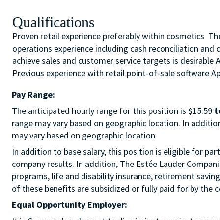
Qualifications
Proven retail experience preferably within cosmetics The 
operations experience including cash reconciliation and 
achieve sales and customer service targets is desirable 
Previous experience with retail point-of-sale software App
Pay Range:
The anticipated hourly range for this position is $15.59
t
range may vary based on geographic location. In addition 
may vary based on geographic location.
In addition to base salary, this position is eligible for
company results. In addition, The Estée Lauder Companies
programs, life and disability insurance, retirement savi
of these benefits are subsidized or fully paid for by the
Equal Opportunity Employer: