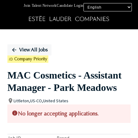
Join Talent Network
Candidate Login
Single
Position
View All Jobs
Company Priority
MAC Cosmetics - Assistant
Manager - Park Meadows
Littleton,US-CO,United States
No longer accepting applications.