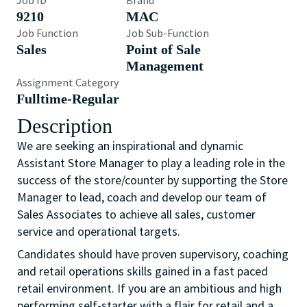
Job ID
Brand
9210
MAC
Job Function
Job Sub-Function
Sales
Point of Sale
Management
Assignment Category
Fulltime-Regular
Description
We are seeking an inspirational and dynamic
Assistant Store Manager to play a leading role in the
success of the store/counter by supporting the Store
Manager to lead, coach and develop our team of
Sales Associates to achieve all sales, customer
service and operational targets.
Candidates should have proven supervisory, coaching
and retail operations skills gained in a fast paced
retail environment. If you are an ambitious and high
performing self-starter with a flair for retail and a