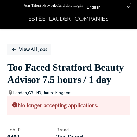
Join Talent Network
Candidate Login
Single
Position
View All Jobs
Too Faced Stratford Beauty
Advisor 7.5 hours / 1 day
London,GB-LND,United Kingdom
No longer accepting applications.
Job ID
Brand