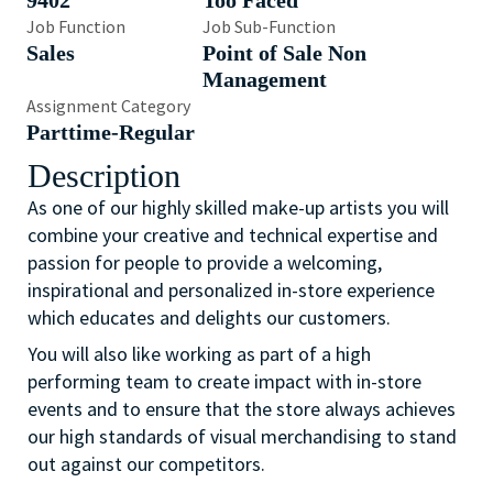
9402
Too Faced
Job Function
Job Sub-Function
Sales
Point of Sale Non
Management
Assignment Category
Parttime-Regular
Description
As one of our highly skilled make-up artists you will
combine your creative and technical expertise and
passion for people to provide a welcoming,
inspirational and personalized in-store experience
which educates and delights our customers.
You will also like working as part of a high
performing team to create impact with in-store
events and to ensure that the store always achieves
our high standards of visual merchandising to stand
out against our competitors.