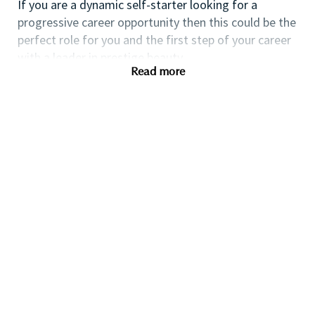
If you are a dynamic self-starter looking for a
progressive career opportunity then this could be the
perfect role for you and the first step of your career
with a leader in prestige beauty.
Read more
While certification in make up artistry and/or
previous retail make up experience is desirable we
also welcome applicants with amateur level
experience. As a leader in prestige beauty with a
culture that values diversity of thought and people,
we offer excellent training and development and a
competitive remuneration and benefits package.
Qualifications
While a qualification in make-up
artistry/previous retail make up experience is
preferred, we welcome applicants with amateur
level experience who are able to demonstrate a