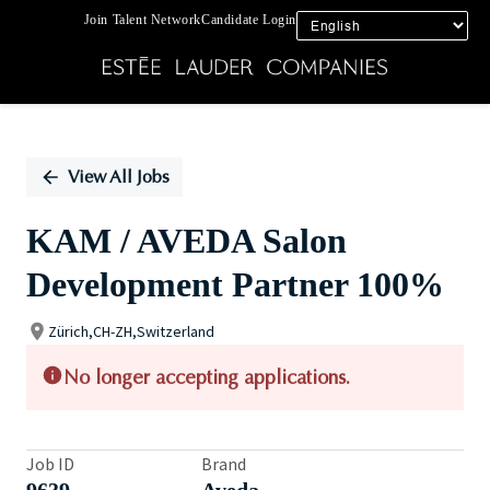
Join Talent Network
Candidate Login
Single
Position
View All Jobs
KAM / AVEDA Salon
Development Partner 100%
Zürich,CH-ZH,Switzerland
No longer accepting applications.
Job ID
Brand