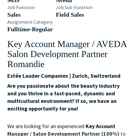
9639
Aveda
Job Function
Job Sub-Function
Sales
Field Sales
Assignment Category
Fulltime-Regular
Key Account Manager / AVEDA
Salon Development Partner
Romandie
Estée Lauder Companies | Zurich, Switzerland
Are you passionate about the beauty industry
and you thrive in a fast-paced, dynamic and
multicultural environment? If so, we have an
exciting opportunity for you!
We are looking for an experienced
Key Account
Manager / Salon Development Partner (100%)
to