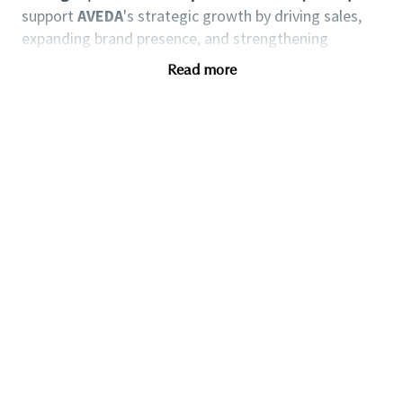
support
AVEDA
's strategic growth by driving sales,
expanding brand presence, and strengthening
partnerships with salons across Switzerland. This role
Read more
is critical for achieving regional revenue targets,
enhancing salon performance, and ensuring brand
alignment through effective implementation of
AVEDA
's marketing, training, and service standards.
Through direct collaboration with salon owners, this
position contributes to brand loyalty and long-term
client retention, supporting
AVEDA
’s objective of
sustainable business development and market
expansion.
Key Responsibilities:
Business Development, Salon Collaboration
- Independent management of salon clients mainly