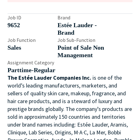
Job ID
Brand
9652
Estée Lauder -
Brand
Job Function
Job Sub-Function
Sales
Point of Sale Non
Management
Assignment Category
Parttime-Regular
The Estée Lauder Companies Inc.
is one of the
world’s leading manufacturers, marketers, and
sellers of quality skin care, makeup, fragrance, and
hair care products, and is a steward of luxury and
prestige brands globally. The company’s products are
sold in approximately 150 countries and territories
under brand names including: Estée Lauder, Aramis,
Clinique, Lab Series, Origins, M·A·C, La Mer, Bobbi