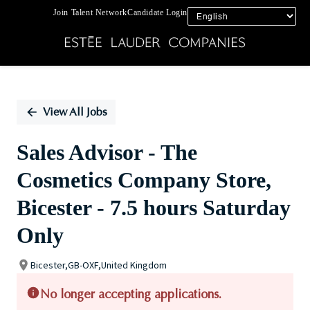
Join Talent Network
Candidate Login
Single
Position
View All Jobs
Sales Advisor - The
Cosmetics Company Store,
Bicester - 7.5 hours Saturday
Only
Bicester,GB-OXF,United Kingdom
No longer accepting applications.