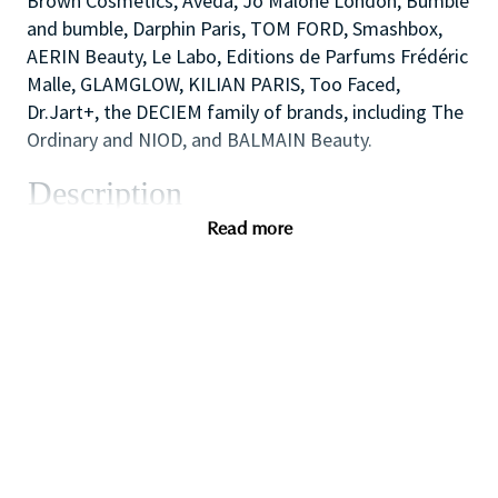
Brown Cosmetics, Aveda, Jo Malone London, Bumble
and bumble, Darphin Paris, TOM FORD, Smashbox,
AERIN Beauty, Le Labo, Editions de Parfums Frédéric
Malle, GLAMGLOW, KILIAN PARIS, Too Faced,
Dr.Jart+, the DECIEM family of brands, including The
Ordinary and NIOD, and BALMAIN Beauty.
Description
The Cosmetics Company Stores are the outlet
Read more
retailing operation of the Estée Lauder Companies.
We opened our first UK store in 1994, in the historic
town of Bath, England and now comprise of 20+
stores at key Designer Outlet destinations across
the UK including Bicester Village, Cheshire Oaks and
Gunwharf Quays.
We offer our consumers all core Estée Lauder
Companies brands including Clinique, Estée Lauder,
Jo Malone London, M·A·C and Tom Ford Beauty