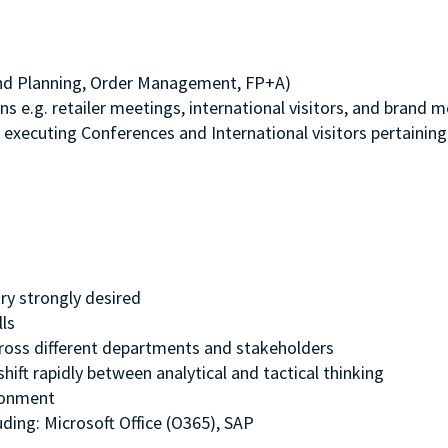
nd Planning, Order Management, FP+A)
ns e.g. retailer meetings, international visitors, and brand 
 executing Conferences and International visitors pertaining
try strongly desired
ills
 across different departments and stakeholders
shift rapidly between analytical and tactical thinking
ironment
ding: Microsoft Office (O365), SAP