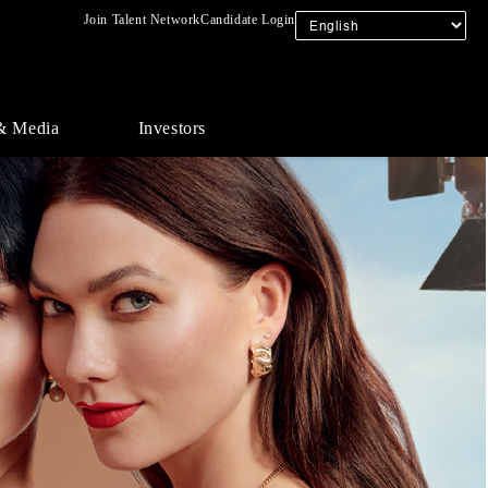
Join Talent Network
Candidate Login
& Media
Investors