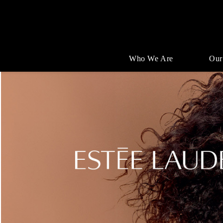
Who We Are
Our
Single
Position