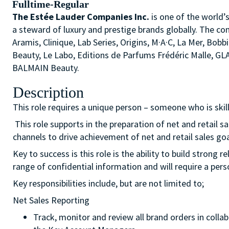
Fulltime-Regular
The Estée Lauder Companies Inc.
is one of the world’
a steward of luxury and prestige brands globally. The co
Aramis, Clinique, Lab Series, Origins, M·A·C, La Mer, 
Beauty, Le Labo, Editions de Parfums Frédéric Malle, G
BALMAIN Beauty.
Description
This role requires a unique person – someone who is ski
This role supports in the preparation of net and retail 
channels to drive achievement of net and retail sales g
Key to success is this role is the ability to build strong
range of confidential information and will require a pers
Key responsibilities include, but are not limited to;
Net Sales Reporting
Track, monitor and review all brand orders in col