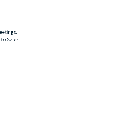
meetings.
 to Sales.