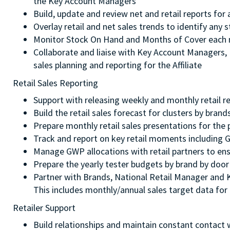
the Key Account Managers
Build, update and review net and retail reports for 
Overlay retail and net sales trends to identify any
Monitor Stock On Hand and Months of Cover each mo
Collaborate and liaise with Key Account Managers, 
sales planning and reporting for the Affiliate
Retail Sales Reporting
Support with releasing weekly and monthly retail re
Build the retail sales forecast for clusters by bran
Prepare monthly retail sales presentations for th
Track and report on key retail moments including 
Manage GWP allocations with retail partners to en
Prepare the yearly tester budgets by brand by door 
Partner with Brands, National Retail Manager and K
This includes monthly/annual sales target data for 
Retailer Support
Build relationships and maintain constant contact w