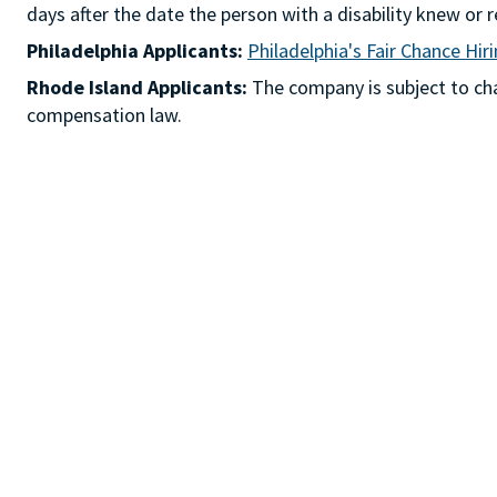
days after the date the person with a disability knew 
Philadelphia Applicants:
Philadelphia's Fair Chance Hir
Rhode Island Applicants:
The company is subject to chap
compensation law.