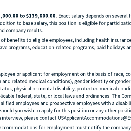
,000.00
to
$139,600.00
.
Exact salary depends on several f
ition to base salary, this position is eligible for participa
nd company results.
 of benefits to eligible employees, including health insuranc
 leave programs, education-related programs, paid holidays 
loyee or applicant for employment on the basis of race, color,
th and related medical conditions), gender identity or gender
status, physical or mental disability, protected medical condi
plicable federal, state, or local laws and ordinances. The Co
lified employees and prospective employees with a disabil
 Should you wish to apply for this position or any other pos
n an interview, please contact USApplicantAccommodations@
g accommodations for employment must notify the company 