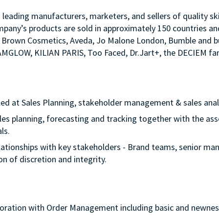
s leading manufacturers, marketers, and sellers of quality sk
mpany’s products are sold in approximately 150 countries an
Bobbi Brown Cosmetics, Aveda, Jo Malone London, Bumble an
LAMGLOW, KILIAN PARIS, Too Faced, Dr.Jart+, the DECIEM fam
lled at Sales Planning, stakeholder management & sales anal
sales planning, forecasting and tracking together with the as
oals.
 relationships with key stakeholders - Brand teams, senior ma
on of discretion and integrity.
laboration with Order Management including basic and newne