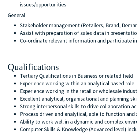
issues/opportunities.
General
Stakeholder management (Retailers, Brand, Dema
Assist with preparation of sales data in presentatio
Co-ordinate relevant information and participate in
Qualifications
Tertiary Qualifications in Business or related field
Experience working within an analytical based role
Experience working in the retail or wholesale indus
Excellent analytical, organisational and planning sk
Strong interpersonal skills to drive collaboration
Process driven and analytical, able to function and 
Ability to work well in a dynamic and complex env
Computer Skills & Knowledge (Advanced level) inclu