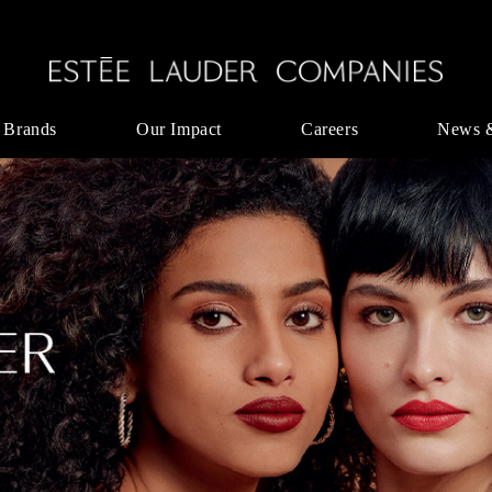
 Brands
Our Impact
Careers
News 