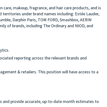
in care, makeup, fragrance, and hair care products, and is
d territories under brand names including: Estée Lauder,
d bumble, Darphin Paris, TOM FORD, Smashbox, AERIN
ily of brands, including The Ordinary and NIOD, and
ytics.
sociated reporting across the relevant brands and
nagement & retailers. This position will have access to a
ss and provide accurate, up-to-date month estimates to