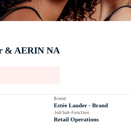
der & AERIN NA
Brand
Estée Lauder - Brand
Job Sub-Function
Retail Operations