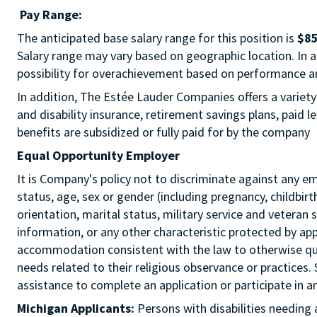
Pay Range:
The anticipated base salary range for this position is
$85
Salary range may vary based on geographic location. In add
possibility for overachievement based on performance a
In addition, The Estée Lauder Companies offers a variety
and disability insurance, retirement savings plans, paid
benefits are subsidized or fully paid for by the company
Equal Opportunity Employer
It is Company's policy not to discriminate against any emp
status, age, sex or gender (including pregnancy, childbir
orientation, marital status, military service and veteran 
information, or any other characteristic protected by ap
accommodation consistent with the law to otherwise qua
needs related to their religious observance or practices.
assistance to complete an application or participate i
Michigan Applicants:
Persons with disabilities needin