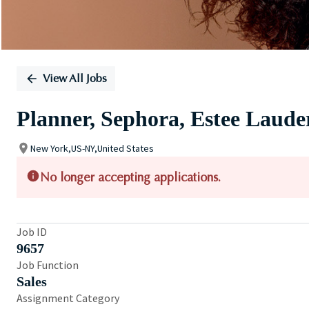
View All Jobs
Planner, Sephora, Estee Lau
New York,US-NY,United States
No longer accepting applications.
Job ID
9657
Job Function
Sales
Assignment Category