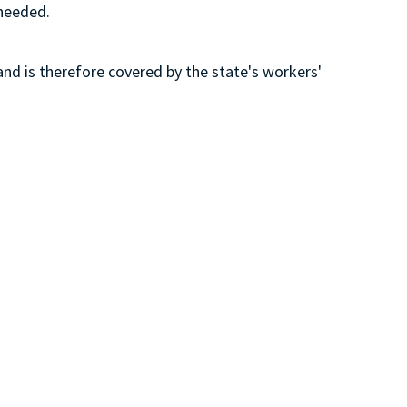
 needed.
and is therefore covered by the state's workers'