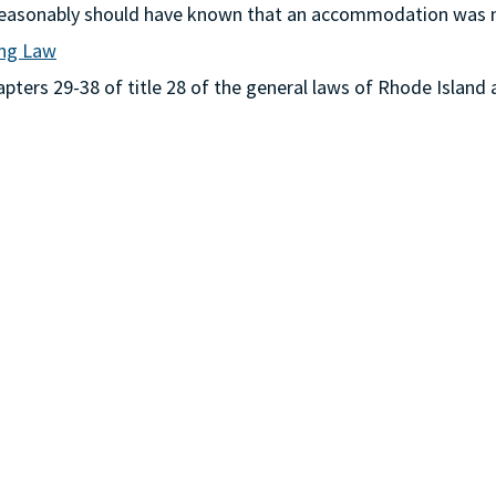
or reasonably should have known that an accommodation was
ing Law
ters 29-38 of title 28 of the general laws of Rhode Island 