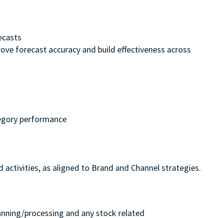
recasts
ove forecast accuracy and build effectiveness across
ategory performance
activities, as aligned to Brand and Channel strategies.
planning/processing and any stock related