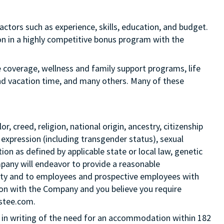
actors such as experience, skills, education, and budget.
tion in a highly competitive bonus program with the
e coverage, wellness and family support programs, life
and vacation time, and many others. Many of these
 creed, religion, national origin, ancestry, citizenship
 expression (including transgender status), sexual
tion as defined by applicable state or local law, genetic
mpany will endeavor to provide a reasonable
ity and to employees and prospective employees with
ition with the Company and you believe you require
Estee.com.
in writing of the need for an accommodation within 182