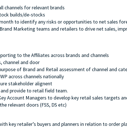
all channels for relevant brands
 stock builds/de-stocks
nth to identify any risks or opportunities to net sales fo
Brand Marketing teams and retailers to drive net sales, impr
porting to the Affiliates across brands and channels
ds, channel and door
e purpose of Brand and Retail assessment of channel and c
GWP across channels nationally
sure stakeholder alignent
and provide to retail field team.
ey Account Managers to develop key retail sales targets and 
the relevant doors (FSS, DS etc)
ith key retailer’s buyers and planners in relation to order 