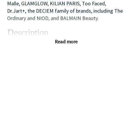
Malle, GLAMGLOW, KILIAN PARIS, Too Faced,
Dr.Jart+, the DECIEM family of brands, including The
Ordinary and NIOD, and BALMAIN Beauty.
Description
We are looking for a dynamic and inspirational Key
Read more
Holder to support the Store Manager and Assistant
Manager to ensure the smooth efficient running of
the Store. You will use your outstanding coaching
and mentoring skills to lead by example, modelling
the behaviors that the sales team need to
demonstrate in order to provide inspirational,
authentic and personalized customer service to
achieve all sales and customer service targets.
You will also use your flair for retail and cash
handling experience to carry out essential start and
end of day cash reconciliation as will also have
responsibility for opening and closing the store on a