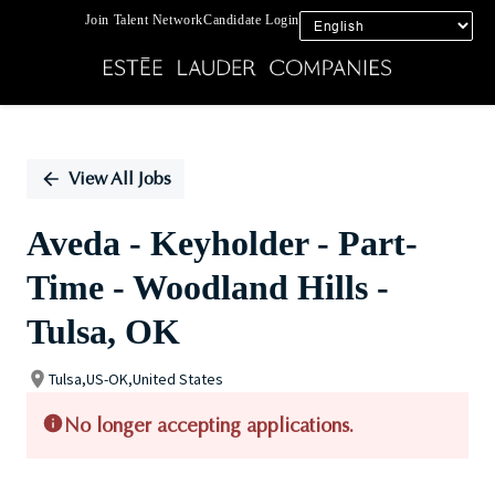
Join Talent Network
Candidate Login
Single
Position
View All Jobs
Aveda - Keyholder - Part-
Time - Woodland Hills -
Tulsa, OK
Tulsa,US-OK,United States
No longer accepting applications.