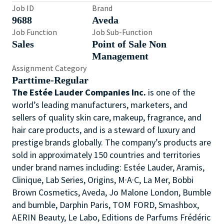
Job ID
Brand
9688
Aveda
Job Function
Job Sub-Function
Sales
Point of Sale Non
Management
Assignment Category
Parttime-Regular
The Estée Lauder Companies Inc.
is one of the
world’s leading manufacturers, marketers, and
sellers of quality skin care, makeup, fragrance, and
hair care products, and is a steward of luxury and
prestige brands globally. The company’s products are
sold in approximately 150 countries and territories
under brand names including: Estée Lauder, Aramis,
Clinique, Lab Series, Origins, M·A·C, La Mer, Bobbi
Brown Cosmetics, Aveda, Jo Malone London, Bumble
and bumble, Darphin Paris, TOM FORD, Smashbox,
AERIN Beauty, Le Labo, Editions de Parfums Frédéric