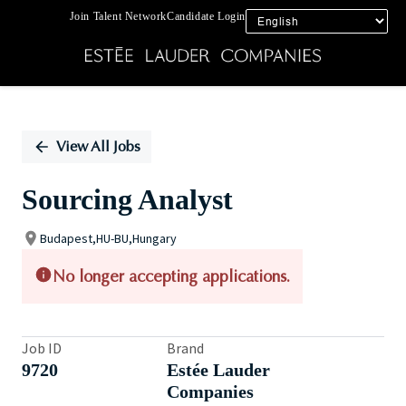
Join Talent Network
Candidate Login
Single
Position
View All Jobs
Sourcing Analyst
Budapest,HU-BU,Hungary
No longer accepting applications.
Job ID
Brand
9720
Estée Lauder
Companies