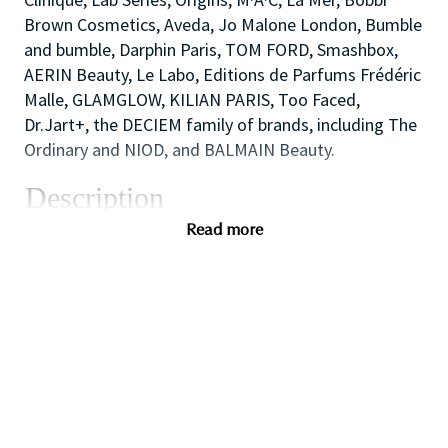
Brown Cosmetics, Aveda, Jo Malone London, Bumble
and bumble, Darphin Paris, TOM FORD, Smashbox,
AERIN Beauty, Le Labo, Editions de Parfums Frédéric
Malle, GLAMGLOW, KILIAN PARIS, Too Faced,
Dr.Jart+, the DECIEM family of brands, including The
Ordinary and NIOD, and BALMAIN Beauty.
Description
The Cosmetics Company Stores are the outlet
Read more
retailing operation of the Estée Lauder Companies.
We opened our first UK store in 1994, in the historic
town of Bath, England and now comprise of 20+
stores at key Designer Outlet destinations across
the UK including Bicester Village, Cheshire Oaks and
Gunwharf Quays.
We offer our consumers all core Estée Lauder
Companies brands including Clinique, Estée Lauder,