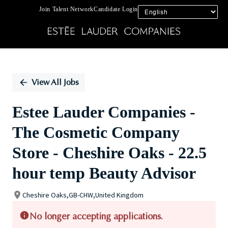
Join Talent Network
Candidate Login
Single
Position
View All Jobs
Estee Lauder Companies -
The Cosmetic Company
Store - Cheshire Oaks - 22.5
hour temp Beauty Advisor
Cheshire Oaks,GB-CHW,United Kingdom
No longer accepting applications.