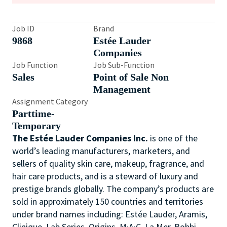
Job ID
Brand
9868
Estée Lauder
Companies
Job Function
Job Sub-Function
Sales
Point of Sale Non
Management
Assignment Category
Parttime-
Temporary
The Estée Lauder Companies Inc.
is one of the
world’s leading manufacturers, marketers, and
sellers of quality skin care, makeup, fragrance, and
hair care products, and is a steward of luxury and
prestige brands globally. The company’s products are
sold in approximately 150 countries and territories
under brand names including: Estée Lauder, Aramis,
Clinique, Lab Series, Origins, M·A·C, La Mer, Bobbi