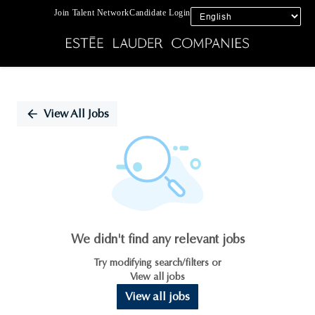
Join Talent Network
Candidate Login
Single
Position
View All Jobs
We didn't find any relevant jobs
Try modifying search/filters or
View all jobs
View all jobs