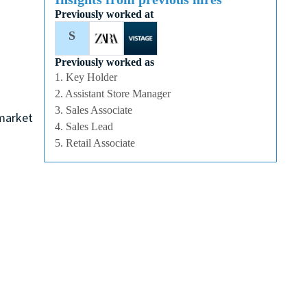
Previously worked at
S
Previously worked as
1. Key Holder
2. Assistant Store Manager
3. Sales Associate
 market
4. Sales Lead
5. Retail Associate