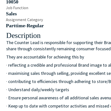
10050
Job Function
Sales
Assignment Category
Parttime-Regular
Description
The Counter Lead is responsible for supporting their Bra
share through consistently remaining consumer focused
They are accountable for achieving this by
· reflecting a credible and professional Brand image to a
· maximising sales through selling, providing excellent se
· contributing to efficiencies through adhering to stor
· Understand daily/weekly targets
· Ensure personal awareness of all additional sales avenue
· Keep up to date with competitor activities and missed 