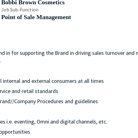
Bobbi Brown Cosmetics
Job Sub-Function
Point of Sale Management
nd in for supporting the Brand in driving sales turnover and
.
ll internal and external consumers at all times
rvice and retail standards
e/Brand//Company Procedures and guidelines
s i.e. eventing, Omni and digital channels, etc.
opportunities