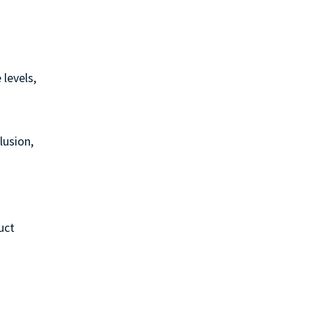
 levels,
lusion,
uct