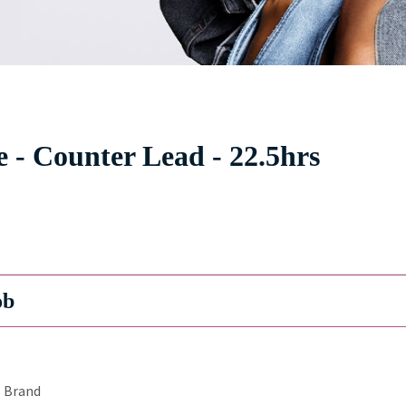
 - Counter Lead - 22.5hrs
ob
Brand