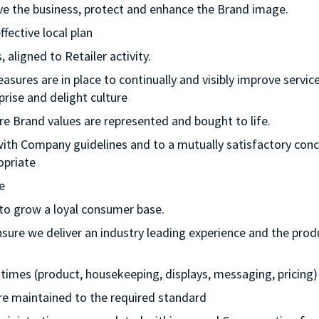
rive the business, protect and enhance the Brand image.
ffective local plan
 aligned to Retailer activity.
asures are in place to continually and visibly improve service
rise and delight culture
re Brand values are represented and bought to life.
with Company guidelines and to a mutually satisfactory conc
opriate
e
 to grow a loyal consumer base.
nsure we deliver an industry leading experience and the prod
ll times (product, housekeeping, displays, messaging, pricing)
 are maintained to the required standard