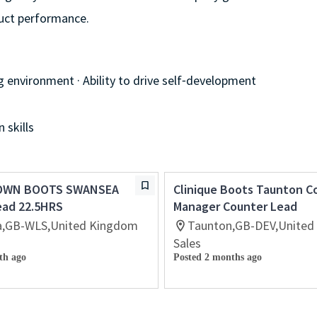
duct performance.
g environment · Ability to drive self⁃development
 skills
OWN BOOTS SWANSEA
Clinique Boots Taunton C
ead 22.5HRS
Manager Counter Lead
,GB-WLS,United Kingdom
Taunton,GB-DEV,United
Sales
th ago
Posted 2 months ago