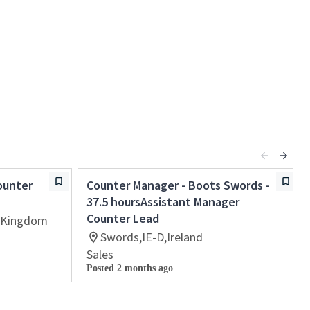
ounter
Counter Manager - Boots Swords -
37.5 hoursAssistant Manager
Counter Lead
 Kingdom
Swords,IE-D,Ireland
Sales
Posted 2 months ago