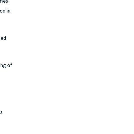
ames
on in
wed
ing of
es