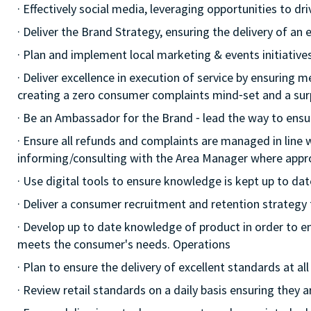
· Effectively social media, leveraging opportunities to d
· Deliver the Brand Strategy, ensuring the delivery of an e
· Plan and implement local marketing & events initiatives,
· Deliver excellence in execution of service by ensuring me
creating a zero consumer complaints mind⁃set and a surp
· Be an Ambassador for the Brand ⁃ lead the way to ensu
· Ensure all refunds and complaints are managed in line 
informing/consulting with the Area Manager where appr
· Use digital tools to ensure knowledge is kept up to dat
· Deliver a consumer recruitment and retention strategy
· Develop up to date knowledge of product in order to e
meets the consumer's needs. Operations
· Plan to ensure the delivery of excellent standards at a
· Review retail standards on a daily basis ensuring they