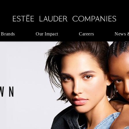
 Brands
Our Impact
Careers
News 