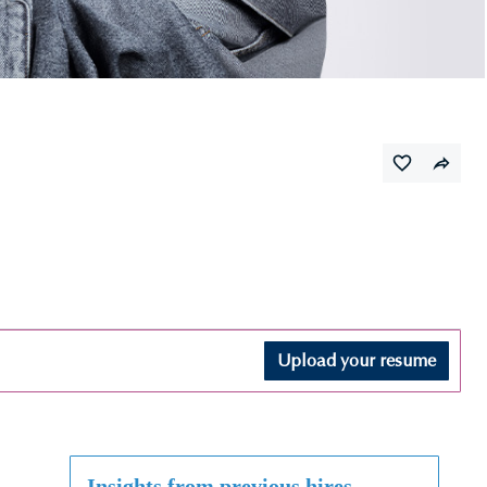
Upload your resume
Insights from previous hires