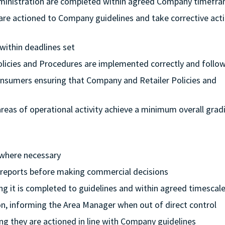
dministration are completed within agreed Company timefr
 are actioned to Company guidelines and take corrective acti
 within deadlines set
Policies and Procedures are implemented correctly and follo
onsumers ensuring that Company and Retailer Policies and
l areas of operational activity achieve a minimum overall grad
 where necessary
l reports before making commercial decisions
ing it is completed to guidelines and within agreed timescal
ion, informing the Area Manager when out of direct control
ng they are actioned in line with Company guidelines