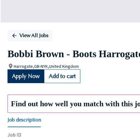
View All Jobs
Bobbi Brown - Boots Harrogate
Harrogate,GB-NYK,United Kingdom
Apply Now
Add to cart
Find out how well you match with this j
Job description
Job ID