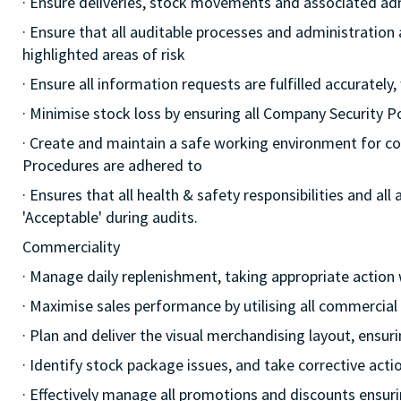
· Ensure deliveries, stock movements and associated a
· Ensure that all auditable processes and administration
highlighted areas of risk
· Ensure all information requests are fulfilled accurately,
· Minimise stock loss by ensuring all Company Security 
· Create and maintain a safe working environment for c
Procedures are adhered to
· Ensures that all health & safety responsibilities and al
'Acceptable' during audits.
Commerciality
· Manage daily replenishment, taking appropriate action
· Maximise sales performance by utilising all commercia
· Plan and deliver the visual merchandising layout, ensur
· Identify stock package issues, and take corrective act
· Effectively manage all promotions and discounts ensuri