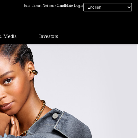
Join Talent Network
Candidate Login
& Media
Investors