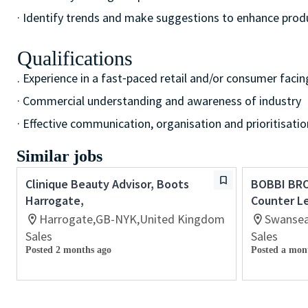
· Identify trends and make suggestions to enhance pro
Qualifications
. Experience in a fast⁃paced retail and/or consumer facin
· Commercial understanding and awareness of industry
· Effective communication, organisation and prioritisation
Similar jobs
Clinique Beauty Advisor, Boots
BOBBI BR
Harrogate,
Counter L
Harrogate,GB-NYK,United Kingdom
Swansea
Sales
Sales
Posted 2 months ago
Posted a mon