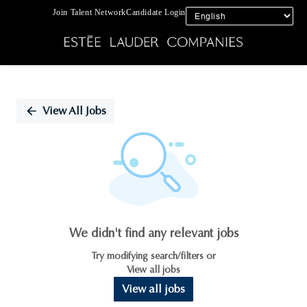
Join Talent Network
Candidate Login
Single
Position
View All Jobs
We didn't find any relevant jobs
Try modifying search/filters or
View all jobs
View all jobs