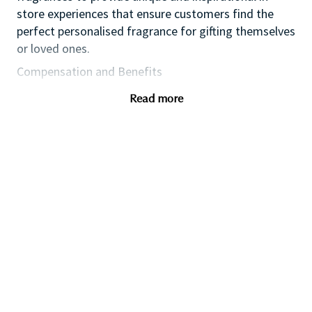
store experiences that ensure customers find the
perfect personalised fragrance for gifting themselves
or loved ones.
Compensation and Benefits
Competitive industry salary
Read more
Commission
Product discount
Training & development
Qualifications
You will have:
A passion and energy to provide inspirational,
authentic and personalised customer service
An approachable, friendly with a ‘can-do’
attitude.