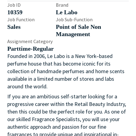
Job ID
Brand
10359
Le Labo
Job Function
Job Sub-Function
Sales
Point of Sale Non
Management
Assignment Category
Parttime-Regular
Founded in 2006, Le Labo is a New York–based
perfume house that has become iconic for its
collection of handmade perfumes and home scents
available in a limited number of stores and labs
around the world.
If you are an ambitious self-starter looking for a
progressive career within the Retail Beauty Industry,
then this could be the perfect role for you. As one of
our skilled Fragrance Specialists, you will use your
authentic approach and passion for our fine
fragrances to provide unique and inspirational in-