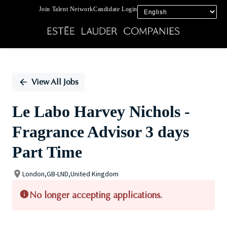
Join Talent Network
Candidate Login
Single
Position
View All Jobs
Le Labo Harvey Nichols -
Fragrance Advisor 3 days
Part Time
London,GB-LND,United Kingdom
No longer accepting applications.