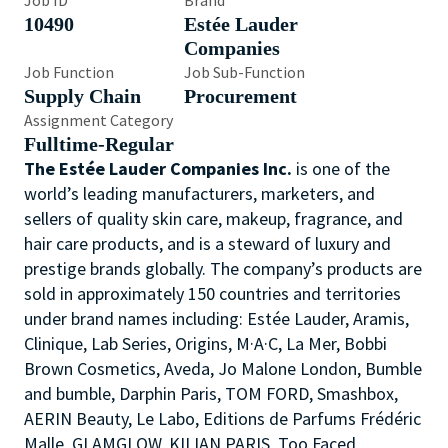
Job ID
Brand
10490
Estée Lauder
Companies
Job Function
Job Sub-Function
Supply Chain
Procurement
Assignment Category
Fulltime-Regular
The Estée Lauder Companies Inc.
is one of the
world’s leading manufacturers, marketers, and
sellers of quality skin care, makeup, fragrance, and
hair care products, and is a steward of luxury and
prestige brands globally. The company’s products are
sold in approximately 150 countries and territories
under brand names including: Estée Lauder, Aramis,
Clinique, Lab Series, Origins, M·A·C, La Mer, Bobbi
Brown Cosmetics, Aveda, Jo Malone London, Bumble
and bumble, Darphin Paris, TOM FORD, Smashbox,
AERIN Beauty, Le Labo, Editions de Parfums Frédéric
Malle, GLAMGLOW, KILIAN PARIS, Too Faced,