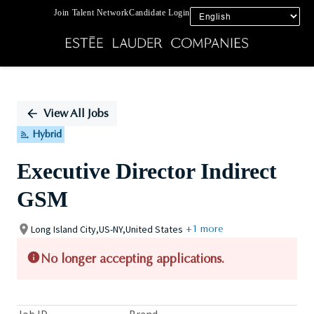
Join Talent Network
Candidate Login
Single
Position
View All Jobs
Hybrid
Executive Director Indirect
GSM
Long Island City,US-NY,United States
+1 more
No longer accepting applications.