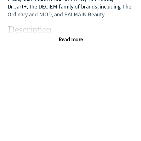
Dr.Jart+, the DECIEM family of brands, including The
Ordinary and NIOD, and BALMAIN Beauty.
Description
This role will serve as the strategic leader
Read more
responsible for sourcing, negotiating, and managing
all technology-related procurement for the
enterprise. This role will oversee procurement
strategies for software, hardware, IT services, SaaS
platforms, cloud infrastructure, cybersecurity
solutions, and emerging technology investments.
The position will partner closely with IT, Digital
Transformation, Finance, and Legal teams to ensure
that technology investments deliver maximum value,
support innovation, and maintain compliance.
This is a high-impact leadership role within a fast-
paced environment, requiring deep procurement