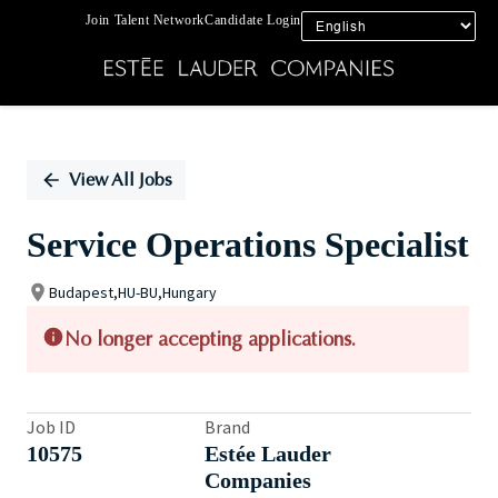
Join Talent Network
Candidate Login
Single
Position
View All Jobs
Service Operations Specialist
Budapest,HU-BU,Hungary
No longer accepting applications.
Job ID
Brand
10575
Estée Lauder
Companies