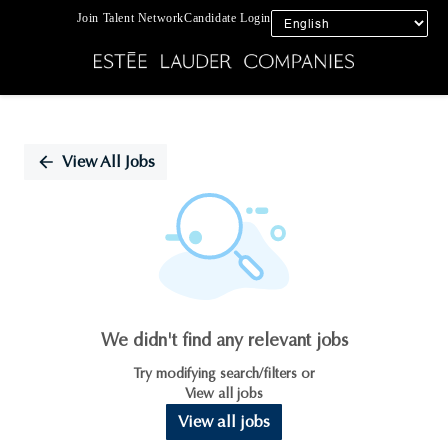
Join Talent Network
Candidate Login
Single
Position
View All Jobs
We didn't find any relevant jobs
Try modifying search/filters or
View all jobs
View all jobs