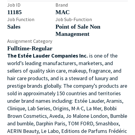
Job ID
Brand
11185
MAC
Job Function
Job Sub-Function
Sales
Point of Sale Non
Management
Assignment Category
Fulltime-Regular
The Estée Lauder Companies Inc.
is one of the
world’s leading manufacturers, marketers, and
sellers of quality skin care, makeup, fragrance, and
hair care products, and is a steward of luxury and
prestige brands globally. The company’s products are
sold in approximately 150 countries and territories
under brand names including: Estée Lauder, Aramis,
Clinique, Lab Series, Origins, M·A·C, La Mer, Bobbi
Brown Cosmetics, Aveda, Jo Malone London, Bumble
and bumble, Darphin Paris, TOM FORD, Smashbox,
AERIN Beauty, Le Labo, Editions de Parfums Frédéric