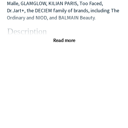
Malle, GLAMGLOW, KILIAN PARIS, Too Faced,
Dr.Jart+, the DECIEM family of brands, including The
Ordinary and NIOD, and BALMAIN Beauty.
Description
We are looking for a dynamic and inspirational Key
Read more
Holder to support the Store Manager and Assistant
Manager to ensure the smooth efficient running of
the Store. You will use your outstanding coaching
and mentoring skills to lead by example, modelling
the behaviors that the sales team need to
demonstrate in order to provide inspirational,
authentic and personalized customer service to
achieve all sales and customer service targets.
You will also use your flair for retail and cash
handling experience to carry out essential start and
end of day cash reconciliation as will also have
responsibility for opening and closing the store on a