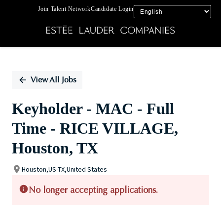
Join Talent Network
Candidate Login
Single
Position
View All Jobs
Keyholder - MAC - Full
Time - RICE VILLAGE,
Houston, TX
Houston,US-TX,United States
No longer accepting applications.