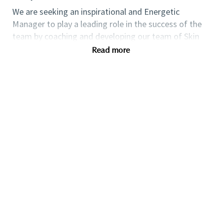
We are seeking an inspirational and Energetic
Manager to play a leading role in the success of the
team by coaching and developing our team of Skin
Care Experts to achieve sales, client service and
Read more
operational targets.
You will have accountability for
creating and executing an agile business plan to
recruit and
retain
customers through strategic
targeting, impactful in-store events, exceptional
customer relationship management and the
leadership of a high performing team.
If you are an
ambitious self-starter looking for a progressive
career within the Luxury Retail Beauty Industry, then
this could be the perfect role for you.
Qualifications
Compensation and Benefits
Competitive industry salary