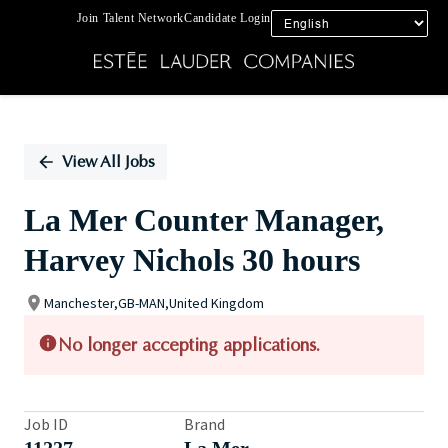
Join Talent Network
Candidate Login
Single
Position
View All Jobs
La Mer Counter Manager,
Harvey Nichols 30 hours
Manchester,GB-MAN,United Kingdom
No longer accepting applications.
Job ID
Brand