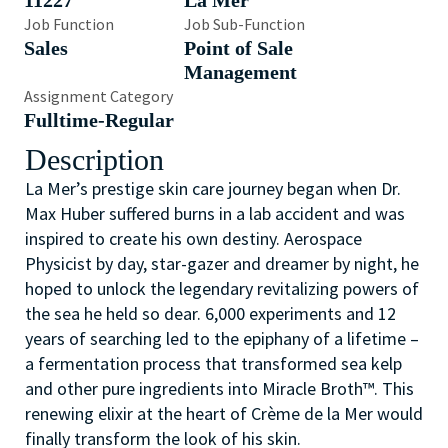
11227
La Mer
Job Function
Job Sub-Function
Sales
Point of Sale
Management
Assignment Category
Fulltime-Regular
Description
La Mer’s prestige skin care journey began
when Dr.
Max Huber suffered burns in a lab accident and was
inspired to create his own destiny. Aerospace
Physicist by day, star-gazer and dreamer by night, he
hoped to unlock the legendary revitalizing powers of
the sea he held so dear. 6,000 experiments and 12
years of searching led to the epiphany of a lifetime –
a fermentation process that transformed sea kelp
and other pure ingredients into Miracle Broth™. This
renewing elixir at the heart of Crème de la Mer would
finally transform the look of his skin.