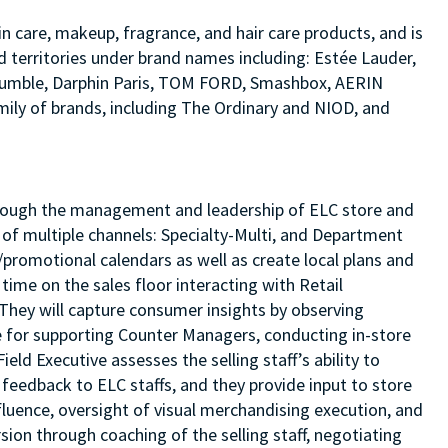
in care, makeup, fragrance, and hair care products, and is
d territories under brand names including: Estée Lauder,
d bumble, Darphin Paris, TOM FORD, Smashbox, AERIN
ily of brands, including The Ordinary and NIOD, and
s through the management and leadership of ELC store and
d of multiple channels: Specialty-Multi, and Department
/promotional calendars as well as create local plans and
ime on the sales floor interacting with Retail
They will capture consumer insights by observing
le for supporting Counter Managers, conducting in-store
ld Executive assesses the selling staff’s ability to
feedback to ELC staffs, and they provide input to store
nfluence, oversight of visual merchandising execution, and
sion through coaching of the selling staff, negotiating