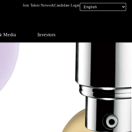
Join Talent Network
Candidate Login
& Media
Investors