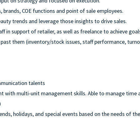
 input on strategy and focused on execution.
rs, brands, COE functions and point of sale employees.
auty trends and leverage those insights to drive sales.
ff in support of retailer, as well as freelance to achieve goal
 past them (inventory/stock issues, staff performance, turno
mmunication talents
nt with multi-unit management skills. Able to manage time an
)
ekends, holidays, and special events based on the needs of the