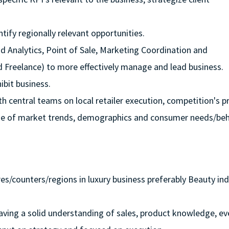
tify regionally relevant opportunities.
nd Analytics, Point of Sale, Marketing Coordination and
reelance) to more effectively manage and lead business.
ibit business.
h central teams on local retailer execution, competition's p
edge of market trends, demographics and consumer needs/be
es/counters/regions in luxury business preferably Beauty ind
, having a solid understanding of sales, product knowledge, ev