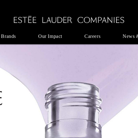
 Brands
Our Impact
Careers
News 