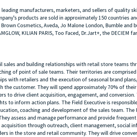
s leading manufacturers, marketers, and sellers of quality sk
mpany’s products are sold in approximately 150 countries an
Bobbi Brown Cosmetics, Aveda, Jo Malone London, Bumble an
LAMGLOW, KILIAN PARIS, Too Faced, Dr.Jart+, the DECIEM fam
etail sales and building relationships with retail store team
ching of point of sale teams. Their territories are comprise
hips with retailers and the execution of seasonal brand plans
 the customer. They will spend approximately 70% of their t
s to drive client acquisition, engagement, and conversion. 
hts to inform action plans. The Field Executive is responsib
ucation, coaching and development of the sales team. The Fie
s. They assess and manage performance and provide frequent 
nt acquisition through outreach, client management, social i
ders in the store and retail community. They will drive conver