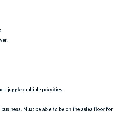
s.
ver,
d juggle multiple priorities.
 business. Must be able to be on the sales floor for