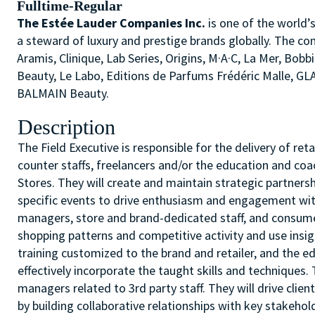
Fulltime-Regular
The Estée Lauder Companies Inc.
is one of the world’
a steward of luxury and prestige brands globally. The co
Aramis, Clinique, Lab Series, Origins, M·A·C, La Mer, 
Beauty, Le Labo, Editions de Parfums Frédéric Malle, G
BALMAIN Beauty.
Description
The Field Executive is responsible for the delivery of r
counter staffs, freelancers and/or the education and coa
Stores. They will create and maintain strategic partners
specific events to drive enthusiasm and engagement with
managers, store and brand-dedicated staff, and consumer
shopping patterns and competitive activity and use insig
training customized to the brand and retailer, and the ed
effectively incorporate the taught skills and technique
managers related to 3rd party staff. They will drive clie
by building collaborative relationships with key stakehol