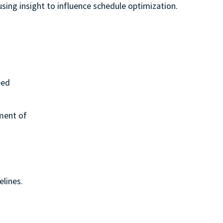
sing insight to influence schedule optimization.
eed
ement of
elines.