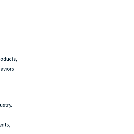
roducts,
haviors
ustry.
ents,