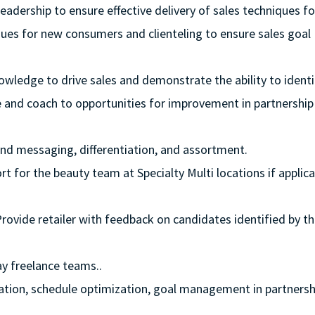
eadership to ensure effective delivery of sales techniques fo
iques for new consumers and clienteling to ensure sales goal
owledge to drive sales and demonstrate the ability to identi
e and coach to opportunities for improvement in partnership
rand messaging, differentiation, and assortment.
t for the beauty team at Specialty Multi locations if applica
Provide retailer with feedback on candidates identified by t
y freelance teams..
lization, schedule optimization, goal management in partnersh