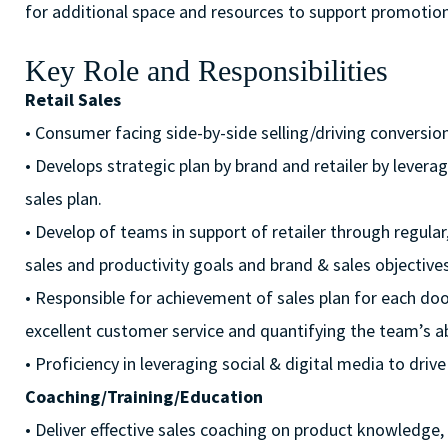
for additional space and resources to support promotiona
Key Role and Responsibilities
Retail Sales
• Consumer facing side-by-side selling/driving conversion
• Develops strategic plan by brand and retailer by lever
sales plan.
• Develop of teams in support of retailer through regula
sales and productivity goals and brand & sales objectives
• Responsible for achievement of sales plan for each door
excellent customer service and quantifying the team’s ab
• Proficiency in leveraging social & digital media to d
Coaching/Training/Education
• Deliver effective sales coaching on product knowledge, se