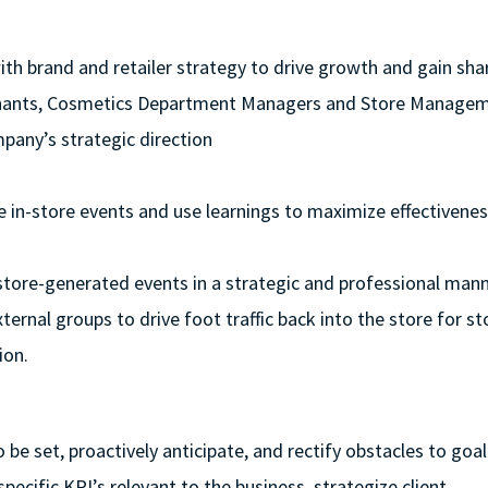
ith brand and retailer strategy to drive growth and gain sha
erchants, Cosmetics Department Managers and Store Manage
pany’s strategic direction
ve in-store events and use learnings to maximize effectivenes
 store-generated events in a strategic and professional man
ternal groups to drive foot traffic back into the store for 
ion.
 be set, proactively anticipate, and rectify obstacles to goal
specific KPI’s relevant to the business, strategize client