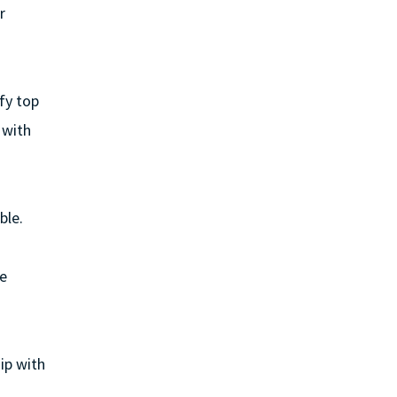
r
fy top
 with
ble.
he
ip with