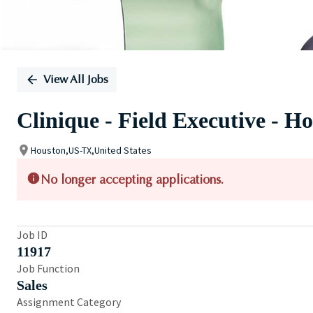
View All Jobs
Clinique - Field Executive - H
Houston,US-TX,United States
No longer accepting applications.
Job ID
11917
Job Function
Sales
Assignment Category