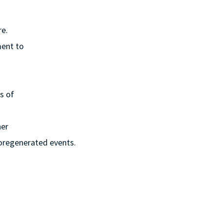
re.
ment to
s of
ner
storegenerated events.