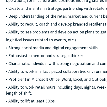
operations, retail culture and cosmetic industry, shares
• Create and maintain strategic partnership with retaile
• Deep understanding of the retail market and current be
• Ability to recruit, coach and develop branded retailer sta
• Ability to see problems and develop action plans to get
logistical issues related to events, etc.)
• Strong social media and digital engagement skills
• Enthusiastic mentor and strategic thinker
• Charismatic individual with strong negotiation and co
• Ability to work in a fast-paced collaborative environme
• Proficient in Microsoft Office (Word, Excel, and Outlook
• Ability to work retail hours including days, nights, we
length of shift.
• Ability to lift at least 30lbs.