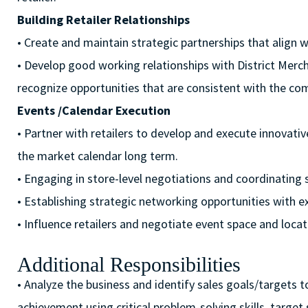
Building Retailer Relationships
• Create and maintain strategic partnerships that align w
• Develop good working relationships with District M
recognize opportunities that are consistent with the com
Events /Calendar Execution
• Partner with retailers to develop and execute innovati
the market calendar long term.
• Engaging in store-level negotiations and coordinating
• Establishing strategic networking opportunities with ex
• Influence retailers and negotiate event space and locat
Additional Responsibilities
• Analyze the business and identify sales goals/targets to
achievement using critical problem-solving skills, target 