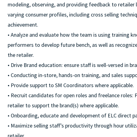
modeling, observing, and providing feedback to retailer l
varying consumer profiles, including cross selling techn
achievement.
• Analyze and evaluate how the team is using training kn
performers to develop future bench, as well as recogniz
the retailer.
• Drive Brand education: ensure staff is well-versed in b
• Conducting in-store, hands-on training, and sales suppor
• Provide support to SM Coordinators where applicable.
• Recruit candidates for open roles and freelance roles: 
retailer to support the brand(s) where applicable.
• Onboarding, educate and development of ELC direct pa
• Maximize selling staff’s productivity through hour uti
retailer.