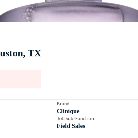
ouston, TX
Brand
Clinique
Job Sub-Function
Field Sales