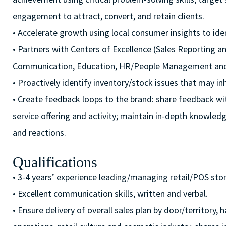
engagement to attract, convert, and retain clients.
• Accelerate growth using local consumer insights to iden
• Partners with Centers of Excellence (Sales Reporting a
Communication, Education, HR/People Management and F
• Proactively identify inventory/stock issues that may inh
• Create feedback loops to the brand: share feedback wit
service offering and activity; maintain in-depth knowl
and reactions.
Qualifications
• 3-4 years’ experience leading/managing retail/POS stor
• Excellent communication skills, written and verbal.
• Ensure delivery of overall sales plan by door/territory