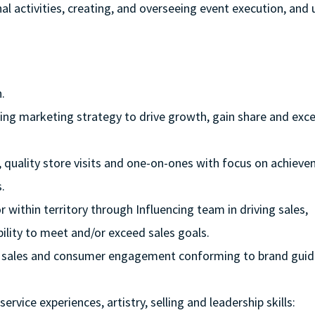
l activities, creating, and overseeing event execution, and u
.
aging marketing strategy to drive growth, gain share and exc
r, quality store visits and one-on-ones with focus on achiev
.
 within territory through Influencing team in driving sales,
ility to meet and/or exceed sales goals.
rive sales and consumer engagement conforming to brand guid
rvice experiences, artistry, selling and leadership skills: