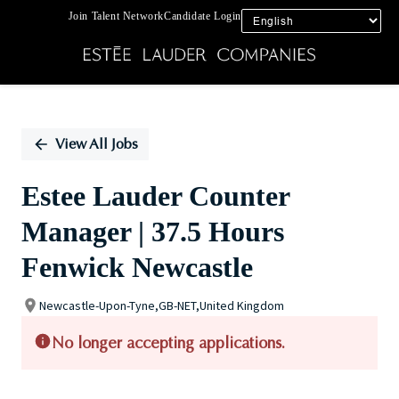
Join Talent Network
Candidate Login
Single
Position
View All Jobs
Estee Lauder Counter
Manager | 37.5 Hours
Fenwick Newcastle
Newcastle-Upon-Tyne,GB-NET,United Kingdom
No longer accepting applications.