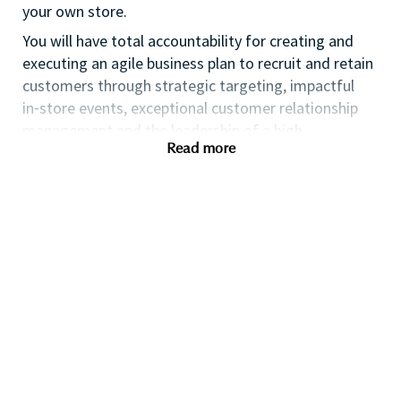
your own store.
You will have total accountability for creating and
executing an agile business plan to recruit and retain
customers through strategic targeting, impactful
in⁃store events, exceptional customer relationship
management and the leadership of a high
Read more
performing team.
If you are an ambitious self⁃starter with a flair for
business planning and a passion for coaching others
to reach their full potential this could be the perfect
role for you and the first step towards a long term
fulfilling career with a leader in prestige beauty.
Many of our field executives and senior managers
began their careers at point of sale and this first
level management role with exposure to business
planning, consumer insights, event management,
customer relationship management and front line