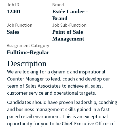
Job ID
Brand
12401
Estée Lauder -
Brand
Job Function
Job Sub-Function
Sales
Point of Sale
Management
Assignment Category
Fulltime-Regular
Description
We are looking for a dynamic and inspirational
Counter Manager to lead, coach and develop our
team of Sales Associates to achieve all sales,
customer service and operational targets.
Candidates should have proven leadership, coaching
and business management skills gained in a fast
paced retail environment. This is an exceptional
opportunity for you to be Chief Executive Officer of