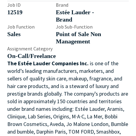
Job ID
Brand
12519
Estée Lauder -
Brand
Job Function
Job Sub-Function
Sales
Point of Sale Non
Management
Assignment Category
On-Call/Freelance
The Estée Lauder Companies Inc.
is one of the
world’s leading manufacturers, marketers, and
sellers of quality skin care, makeup, fragrance, and
hair care products, and is a steward of luxury and
prestige brands globally. The company’s products are
sold in approximately 150 countries and territories
under brand names including: Estée Lauder, Aramis,
Clinique, Lab Series, Origins, M·A·C, La Mer, Bobbi
Brown Cosmetics, Aveda, Jo Malone London, Bumble
and bumble, Darphin Paris, TOM FORD, Smashbox,