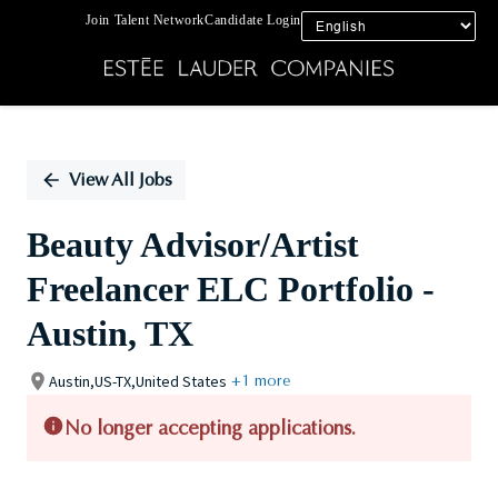
Join Talent Network
Candidate Login
Single
Position
View All Jobs
Beauty Advisor/Artist
Freelancer ELC Portfolio -
Austin, TX
Austin,US-TX,United States
+1 more
No longer accepting applications.