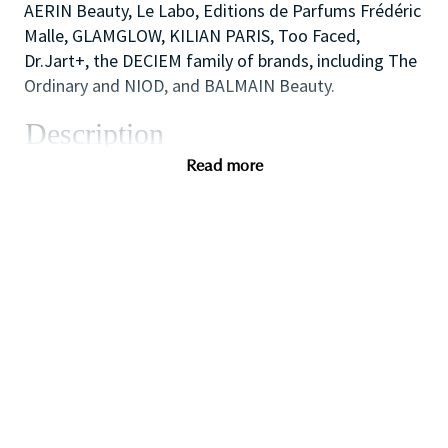
AERIN Beauty, Le Labo, Editions de Parfums Frédéric
Malle, GLAMGLOW, KILIAN PARIS, Too Faced,
Dr.Jart+, the DECIEM family of brands, including The
Ordinary and NIOD, and BALMAIN Beauty.
Description
As one of our highly skilled freelance sales
Read more
associates (that provides either make-up application;
skin care advice, hair or fragrance consultations) you
will combine your creative and technical expertise
and passion for people to provide a welcoming,
inspirational and personalized in-store experience
which educates and delights our customers.
You will also like working as part of a high
performing team to create impact with in-store
events and to ensure that the store always achieves
our high standards of visual merchandising to stand