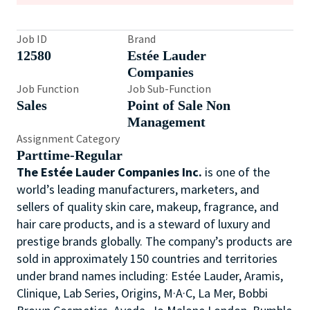
Job ID
Brand
12580
Estée Lauder
Companies
Job Function
Job Sub-Function
Sales
Point of Sale Non
Management
Assignment Category
Parttime-Regular
The Estée Lauder Companies Inc.
is one of the
world’s leading manufacturers, marketers, and
sellers of quality skin care, makeup, fragrance, and
hair care products, and is a steward of luxury and
prestige brands globally. The company’s products are
sold in approximately 150 countries and territories
under brand names including: Estée Lauder, Aramis,
Clinique, Lab Series, Origins, M·A·C, La Mer, Bobbi