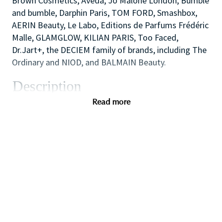
Brown Cosmetics, Aveda, Jo Malone London, Bumble
and bumble, Darphin Paris, TOM FORD, Smashbox,
AERIN Beauty, Le Labo, Editions de Parfums Frédéric
Malle, GLAMGLOW, KILIAN PARIS, Too Faced,
Dr.Jart+, the DECIEM family of brands, including The
Ordinary and NIOD, and BALMAIN Beauty.
Description
The Cosmetics Company Stores are the outlet
Read more
retailing operation of the Estée Lauder Companies.
We opened our first UK store in 1994, in the historic
town of Bath, England and now comprise of 20+
stores at key Designer Outlet destinations across
the UK including Bicester Village, Cheshire Oaks and
Gunwharf Quays.
We offer our consumers all core Estée Lauder
Companies brands including Clinique, Estée Lauder,
Jo Malone London, M·A·C and Tom Ford Beauty