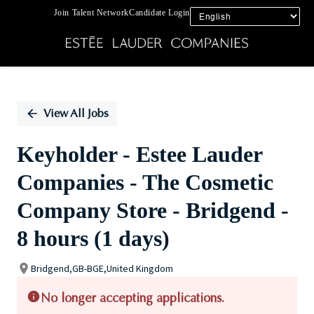
Join Talent Network
Candidate Login
Single
Position
View All Jobs
Keyholder - Estee Lauder
Companies - The Cosmetic
Company Store - Bridgend -
8 hours (1 days)
Bridgend,GB-BGE,United Kingdom
No longer accepting applications.