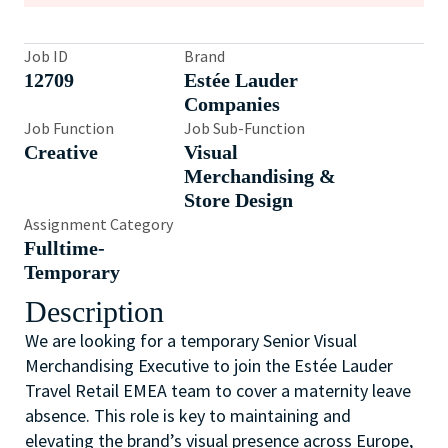
Job ID
Brand
12709
Estée Lauder
Companies
Job Function
Job Sub-Function
Creative
Visual
Merchandising &
Store Design
Assignment Category
Fulltime-
Temporary
Description
We are looking for a temporary Senior Visual
Merchandising Executive to join the Estée Lauder
Travel Retail EMEA team to cover a maternity leave
absence. This role is key to maintaining and
elevating the brand’s visual presence across Europe,