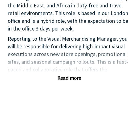
the Middle East, and Africa in duty-free and travel
retail environments. This role is based in our London
office and is a hybrid role, with the expectation to be
in the office 3 days per week.
Reporting to the Visual Merchandising Manager, you
will be responsible for delivering high-impact visual
executions across new store openings, promotional
sites, and seasonal campaign rollouts. This is a fast-
paced and collaborative role that offers the
opportunity to work with regional and global
Read more
stakeholders and contribute to the brand’s growth
across Travel Retail.
Key Responsibilities
Project Execution & Management
Lead end-to-end VM project delivery across
Travel Retail EMEA, ensuring timelines,