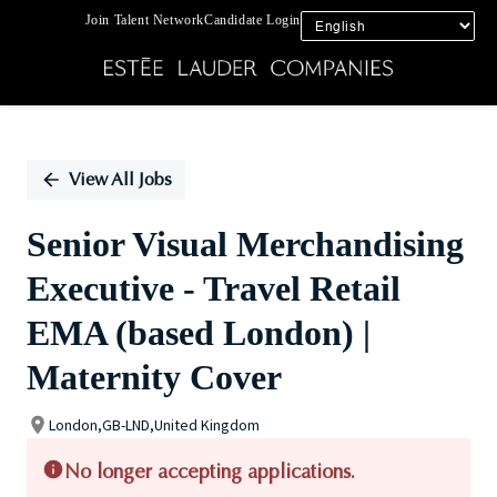
Join Talent Network
Candidate Login
Single
Position
View All Jobs
Senior Visual Merchandising
Executive - Travel Retail
EMA (based London) |
Maternity Cover
London,GB-LND,United Kingdom
No longer accepting applications.