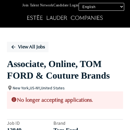
Join Talent Network
Candidate Login
Single
Position
View All Jobs
Associate, Online, TOM
FORD & Couture Brands
New York,US-NY,United States
No longer accepting applications.
Job ID
Brand