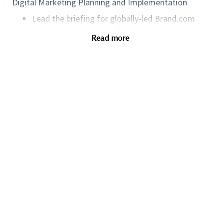
Digital Marketing Planning and Implementation
Lead the briefing for globally-led Brand.com
content updates (including homepages, landing
Read more
pages, and editorial content), aligning closely
with Consumer Marketing and Online
Commercial team members.
Lead briefing of globally-led, online focused
CRM communication (emails, SMS) and
communicates email delivery to regional
stakeholders.
Manage single product page briefs based on
planned asset support and highlights online
specific needs with Product Marketing and
Creative Operations.
Track Product Marketing 360 briefs and
collaborates with online stakeholders to ensure
timely delivery of the online section.
Identify opportunities to leverage emerging