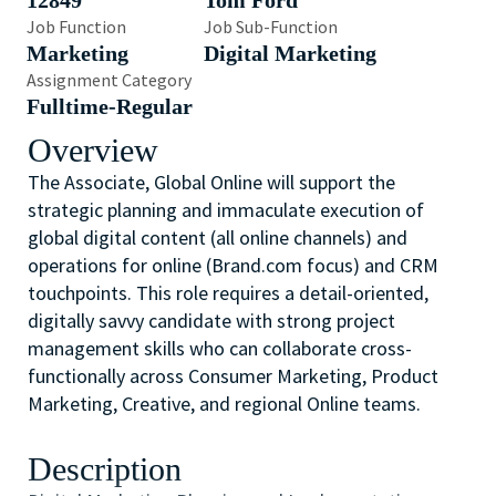
12849
Tom Ford
Job Function
Job Sub-Function
Marketing
Digital Marketing
Assignment Category
Fulltime-Regular
Overview
The Associate, Global Online will support the
strategic planning and immaculate execution of
global digital content (all online channels) and
operations for online (Brand.com focus) and CRM
touchpoints. This role requires a detail-oriented,
digitally savvy candidate with strong project
management skills who can collaborate cross-
functionally across Consumer Marketing, Product
Marketing, Creative, and regional Online teams.
Description