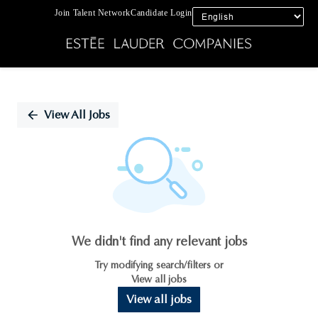
Join Talent Network
Candidate Login
Single
Position
View All Jobs
We didn't find any relevant jobs
Try modifying search/filters or
View all jobs
View all jobs