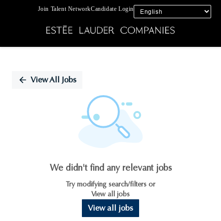
Join Talent Network
Candidate Login
Single
Position
View All Jobs
We didn't find any relevant jobs
Try modifying search/filters or
View all jobs
View all jobs