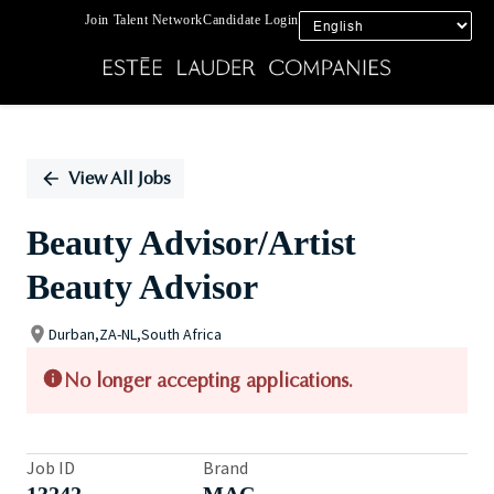
Join Talent Network
Candidate Login
Single
Position
View All Jobs
Beauty Advisor/Artist
Beauty Advisor
Durban,ZA-NL,South Africa
No longer accepting applications.
Job ID
Brand