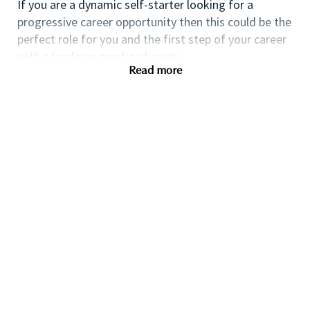
If you are a dynamic self-starter looking for a
progressive career opportunity then this could be the
perfect role for you and the first step of your career
with a leader in prestige beauty.
Read more
While certification in make up artistry and/or
previous retail make up experience is desirable we
also welcome applicants with amateur level
experience. As a leader in prestige beauty with a
culture that values diversity of thought and people,
we offer excellent training and development and a
competitive remuneration and benefits package.
Qualifications
While a qualification in make-up
artistry/previous retail make up experience is
preferred, we welcome applicants with amateur
level experience who are able to demonstrate a