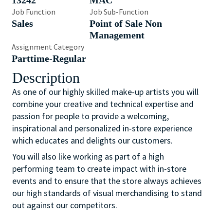
13242
MAC
Job Function
Job Sub-Function
Sales
Point of Sale Non
Management
Assignment Category
Parttime-Regular
Description
As one of our highly skilled make-up artists you will
combine your creative and technical expertise and
passion for people to provide a welcoming,
inspirational and personalized in-store experience
which educates and delights our customers.
You will also like working as part of a high
performing team to create impact with in-store
events and to ensure that the store always achieves
our high standards of visual merchandising to stand
out against our competitors.