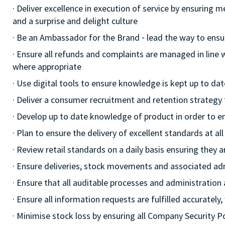
· Deliver excellence in execution of service by ensuring 
and a surprise and delight culture
· Be an Ambassador for the Brand ⁃ lead the way to ensu
· Ensure all refunds and complaints are managed in line
where appropriate
· Use digital tools to ensure knowledge is kept up to dat
· Deliver a consumer recruitment and retention strategy
· Develop up to date knowledge of product in order to e
· Plan to ensure the delivery of excellent standards at a
· Review retail standards on a daily basis ensuring they
· Ensure deliveries, stock movements and associated a
· Ensure that all auditable processes and administration
· Ensure all information requests are fulfilled accurately,
· Minimise stock loss by ensuring all Company Security 