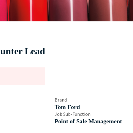
unter Lead
Brand
Tom Ford
Job Sub-Function
Point of Sale Management