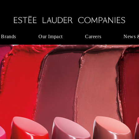
 Brands
Our Impact
Careers
News 