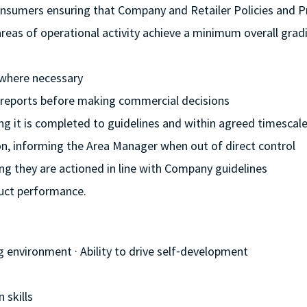
onsumers ensuring that Company and Retailer Policies and 
l areas of operational activity achieve a minimum overall grad
 where necessary
l reports before making commercial decisions
ing it is completed to guidelines and within agreed timescal
ion, informing the Area Manager when out of direct control
ng they are actioned in line with Company guidelines
duct performance.
g environment · Ability to drive self⁃development
 skills