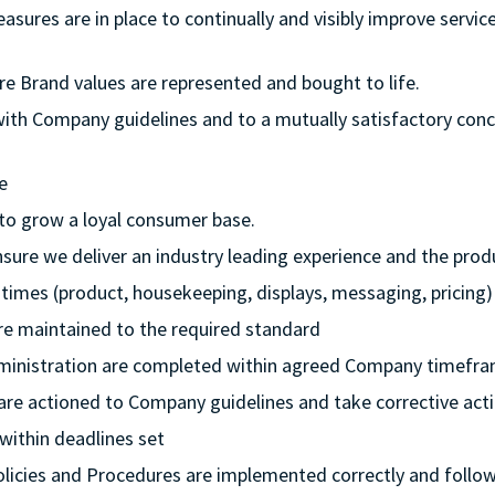
measures are in place to continually and visibly improve serv
re Brand values are represented and bought to life.
 with Company guidelines and to a mutually satisfactory con
e
 to grow a loyal consumer base.
nsure we deliver an industry leading experience and the pr
ll times (product, housekeeping, displays, messaging, pricing)
 are maintained to the required standard
dministration are completed within agreed Company timefr
 are actioned to Company guidelines and take corrective actio
 within deadlines set
Policies and Procedures are implemented correctly and follo