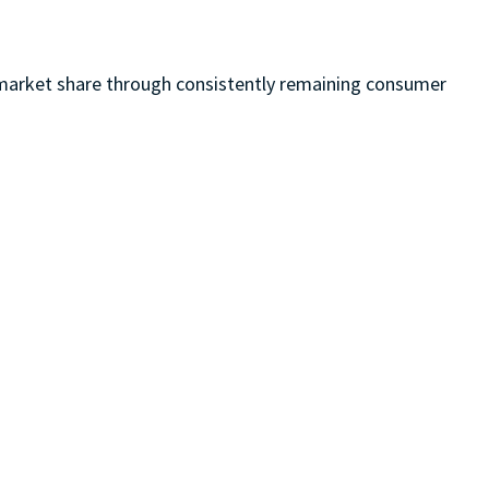
nd market share through consistently remaining consumer