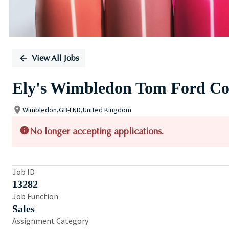
View All Jobs
Ely's Wimbledon Tom Ford Co
Wimbledon,GB-LND,United Kingdom
No longer accepting applications.
Job ID
13282
Job Function
Sales
Assignment Category