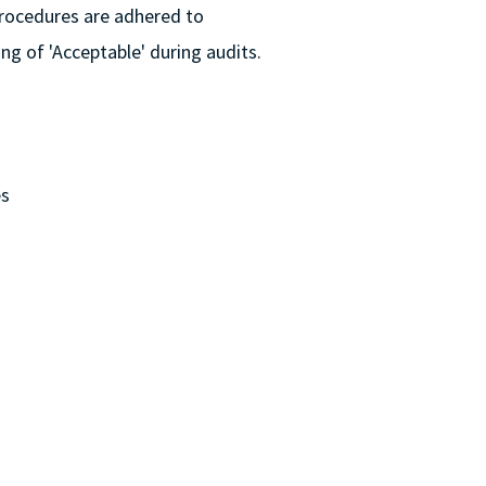
Procedures are adhered to
ing of 'Acceptable' during audits.
es