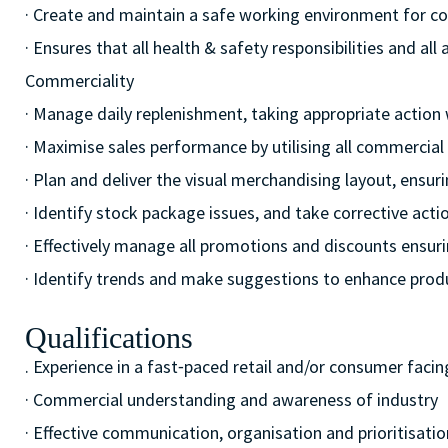
· Create and maintain a safe working environment for c
· Ensures that all health & safety responsibilities and al
Commerciality
· Manage daily replenishment, taking appropriate action
· Maximise sales performance by utilising all commercia
· Plan and deliver the visual merchandising layout, ensur
· Identify stock package issues, and take corrective act
· Effectively manage all promotions and discounts ensuri
· Identify trends and make suggestions to enhance pro
Qualifications
. Experience in a fast⁃paced retail and/or consumer facin
· Commercial understanding and awareness of industry
· Effective communication, organisation and prioritisation