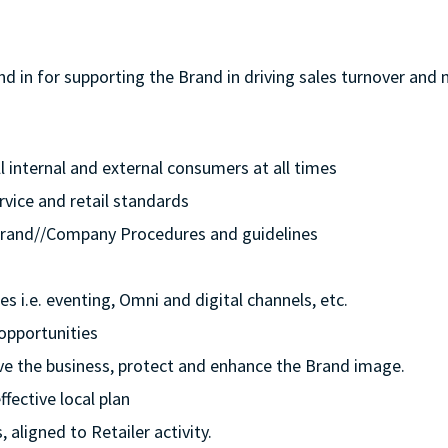
and in for supporting the Brand in driving sales turnover a
ll internal and external consumers at all times
rvice and retail standards
e/Brand//Company Procedures and guidelines
s i.e. eventing, Omni and digital channels, etc.
opportunities
rive the business, protect and enhance the Brand image.
ffective local plan
 aligned to Retailer activity.