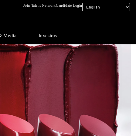
Join Talent Network
Candidate Login
& Media
Investors