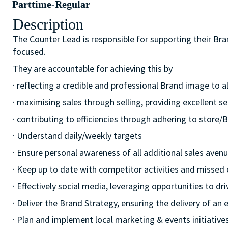
Parttime-Regular
Description
The Counter Lead is responsible for supporting their Br
focused.
They are accountable for achieving this by
· reflecting a credible and professional Brand image to a
· maximising sales through selling, providing excellent se
· contributing to efficiencies through adhering to stor
· Understand daily/weekly targets
· Ensure personal awareness of all additional sales avenue
· Keep up to date with competitor activities and missed 
· Effectively social media, leveraging opportunities to d
· Deliver the Brand Strategy, ensuring the delivery of an e
· Plan and implement local marketing & events initiatives,