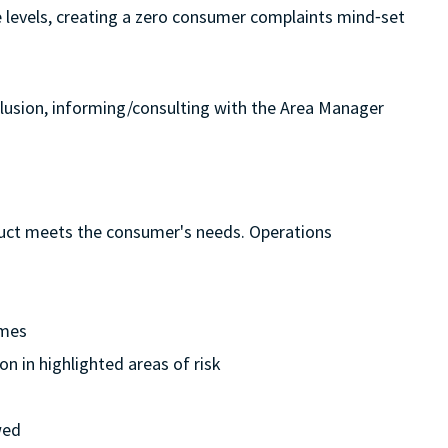
ice levels, creating a zero consumer complaints mind⁃set
clusion, informing/consulting with the Area Manager
oduct meets the consumer's needs. Operations
ames
n in highlighted areas of risk
wed