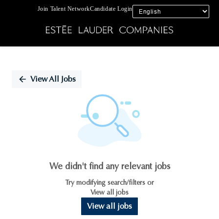
Join Talent Network
Candidate Login
Single
Position
View All Jobs
We didn't find any relevant jobs
Try modifying search/filters or
View all jobs
View all jobs