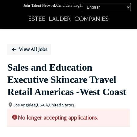
Join Talent Network
Candidate Login
Single
Position
View All Jobs
Sales and Education
Executive Skincare Travel
Retail Americas -West Coast
Los Angeles,US-CA,United States
No longer accepting applications.