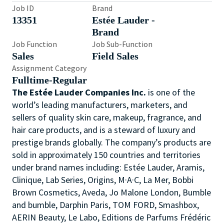
Job ID
Brand
13351
Estée Lauder -
Brand
Job Function
Job Sub-Function
Sales
Field Sales
Assignment Category
Fulltime-Regular
The Estée Lauder Companies Inc.
is one of the
world’s leading manufacturers, marketers, and
sellers of quality skin care, makeup, fragrance, and
hair care products, and is a steward of luxury and
prestige brands globally. The company’s products are
sold in approximately 150 countries and territories
under brand names including: Estée Lauder, Aramis,
Clinique, Lab Series, Origins, M·A·C, La Mer, Bobbi
Brown Cosmetics, Aveda, Jo Malone London, Bumble
and bumble, Darphin Paris, TOM FORD, Smashbox,
AERIN Beauty, Le Labo, Editions de Parfums Frédéric