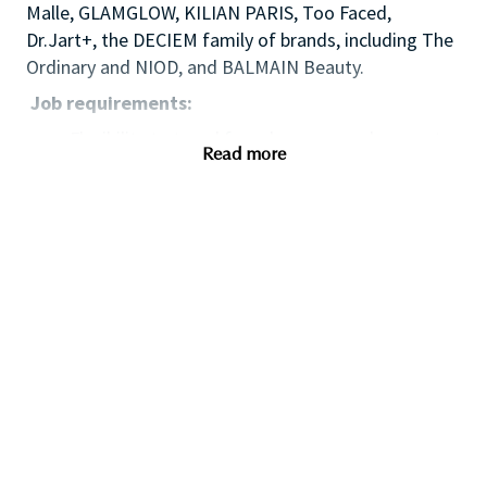
Malle, GLAMGLOW, KILIAN PARIS, Too Faced,
Dr.Jart+, the DECIEM family of brands, including The
Ordinary and NIOD, and BALMAIN Beauty.
Job requirements:
Flexibility to travel four days per week – most
Read more
weeks.
Valid driving license/easy access to major
International airport
Multi-site retail field sales management
expertise
Successful track record in achievement of area
sales results
Multi-site people management/influencing
skills/employee
relations/presentation/negotiation experience
High level of emotional intelligence to best
manage diverse workforce/maximize business