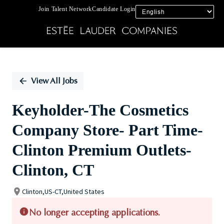
Join Talent Network
Candidate Login
Single
Position
View All Jobs
Keyholder-The Cosmetics
Company Store- Part Time-
Clinton Premium Outlets-
Clinton, CT
Clinton,US-CT,United States
No longer accepting applications.