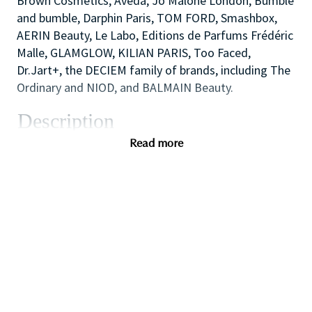
Brown Cosmetics, Aveda, Jo Malone London, Bumble
and bumble, Darphin Paris, TOM FORD, Smashbox,
AERIN Beauty, Le Labo, Editions de Parfums Frédéric
Malle, GLAMGLOW, KILIAN PARIS, Too Faced,
Dr.Jart+, the DECIEM family of brands, including The
Ordinary and NIOD, and BALMAIN Beauty.
Description
We are looking for a dynamic and inspirational Key
Read more
Holder to support the Store Manager and Assistant
Manager to ensure the smooth efficient running of
the Store. You will use your outstanding coaching
and mentoring skills to lead by example, modelling
the behaviors that the sales team need to
demonstrate in order to provide inspirational,
authentic and personalized customer service to
achieve all sales and customer service targets.
You will also use your flair for retail and cash