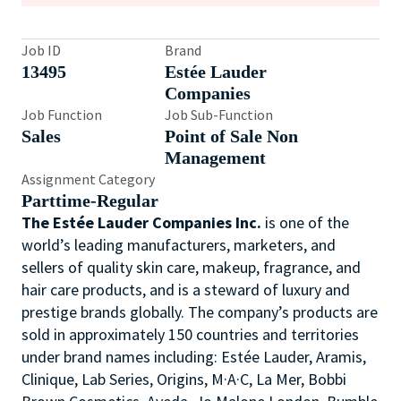
Job ID
Brand
13495
Estée Lauder
Companies
Job Function
Job Sub-Function
Sales
Point of Sale Non
Management
Assignment Category
Parttime-Regular
The Estée Lauder Companies Inc.
is one of the
world’s leading manufacturers, marketers, and
sellers of quality skin care, makeup, fragrance, and
hair care products, and is a steward of luxury and
prestige brands globally. The company’s products are
sold in approximately 150 countries and territories
under brand names including: Estée Lauder, Aramis,
Clinique, Lab Series, Origins, M·A·C, La Mer, Bobbi