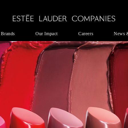
 Brands
Our Impact
Careers
News 