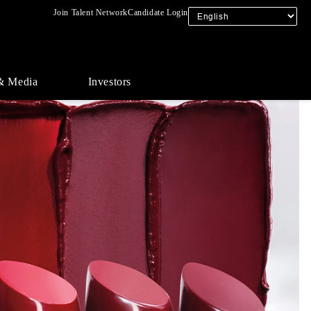
Join Talent Network
Candidate Login
& Media
Investors