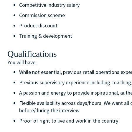
Competitive industry salary
Commission scheme
Product discount
Training & development
Qualifications
You will have:
While not essential, previous retail operations expe
Previous supervisory experience including coaching
A passion and energy to provide inspirational, aut
Flexible availability across days/hours. We want all
before/during the interview.
Proof of right to live and work in the country