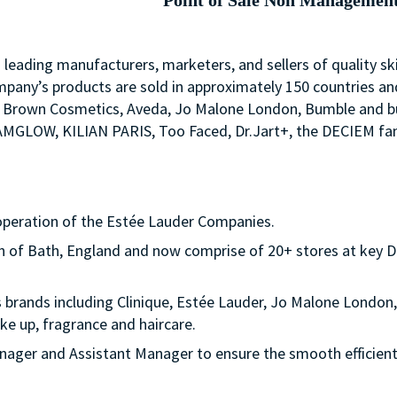
Point of Sale Non Managemen
s leading manufacturers, marketers, and sellers of quality sk
mpany’s products are sold in approximately 150 countries an
Bobbi Brown Cosmetics, Aveda, Jo Malone London, Bumble an
LAMGLOW, KILIAN PARIS, Too Faced, Dr.Jart+, the DECIEM fam
operation of the Estée Lauder Companies.
own of Bath, England and now comprise of 20+ stores at key D
s brands including Clinique, Estée Lauder, Jo Malone Lond
e up, fragrance and haircare.
nager and Assistant Manager to ensure the smooth efficient