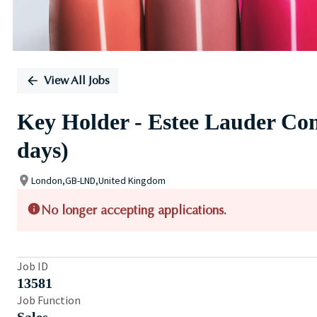
View All Jobs
Key Holder - Estee Lauder Com
days)
London,GB-LND,United Kingdom
No longer accepting applications.
Job ID
13581
Job Function