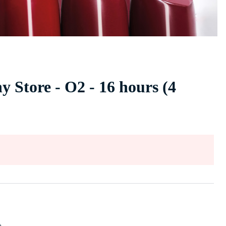
 Store - O2 - 16 hours (4