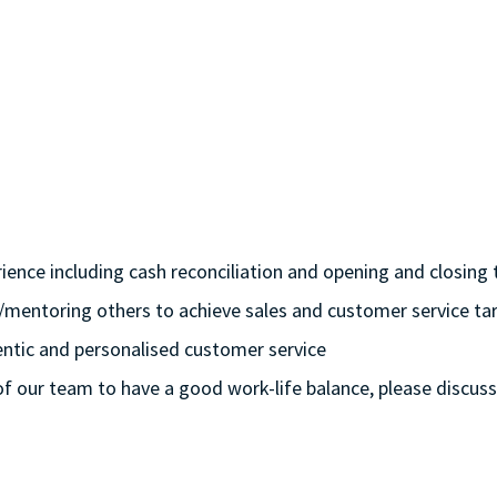
rience including cash reconciliation and opening and closing t
/mentoring others to achieve sales and customer service tar
hentic and personalised customer service
 of our team to have a good work-life balance, please discuss