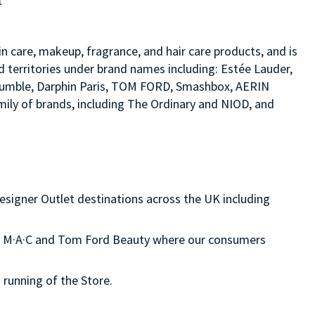
t
in care, makeup, fragrance, and hair care products, and is
d territories under brand names including: Estée Lauder,
d bumble, Darphin Paris, TOM FORD, Smashbox, AERIN
ily of brands, including The Ordinary and NIOD, and
esigner Outlet destinations across the UK including
on, M·A·C and Tom Ford Beauty where our consumers
 running of the Store.