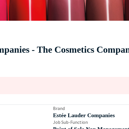
panies - The Cosmetics Company
Brand
Estée Lauder Companies
Job Sub-Function