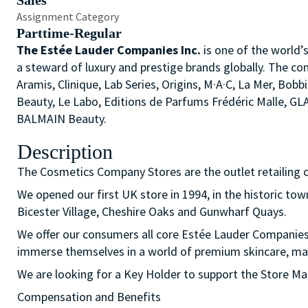
Sales
Assignment Category
Parttime-Regular
The Estée Lauder Companies Inc.
is one of the world’
a steward of luxury and prestige brands globally. The co
Aramis, Clinique, Lab Series, Origins, M·A·C, La Mer, 
Beauty, Le Labo, Editions de Parfums Frédéric Malle, G
BALMAIN Beauty.
Description
The Cosmetics Company Stores are the outlet retailing 
We opened our first UK store in 1994, in the historic t
Bicester Village, Cheshire Oaks and Gunwharf Quays.
We offer our consumers all core Estée Lauder Companie
immerse themselves in a world of premium skincare, mak
We are looking for a Key Holder to support the Store Ma
Compensation and Benefits