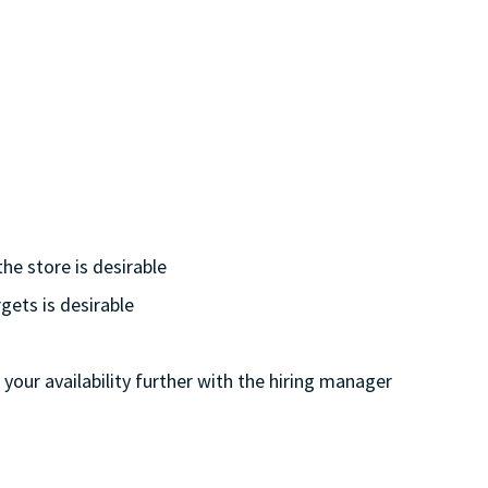
he store is desirable
gets is desirable
 your availability further with the hiring manager