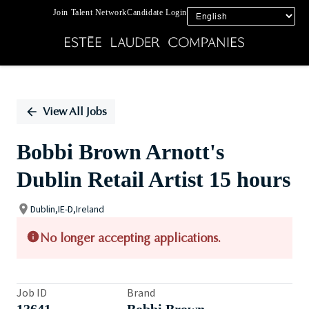
Join Talent Network
Candidate Login
Single
Position
View All Jobs
Bobbi Brown Arnott's
Dublin Retail Artist 15 hours
Dublin,IE-D,Ireland
No longer accepting applications.
Job ID
Brand