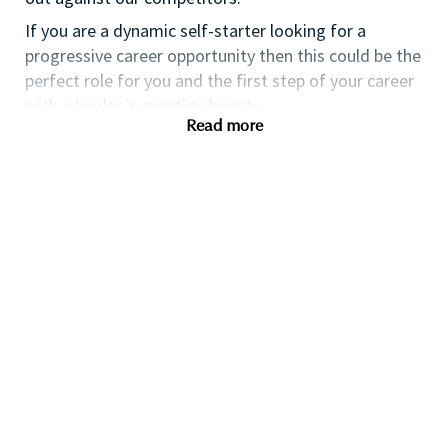
If you are a dynamic self-starter looking for a
progressive career opportunity then this could be the
perfect role for you and the first step of your career
with a leader in prestige beauty.
Read more
While certification in make up artistry and/or
previous retail make up experience is desirable we
also welcome applicants with amateur level
experience. As a leader in prestige beauty with a
culture that values diversity of thought and people,
we offer excellent training and development and a
competitive remuneration and benefits package.
Qualifications
While a qualification in make-up
artistry/previous retail make up experience is
preferred, we welcome applicants with amateur