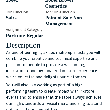
13641
Bobbi Brown
Cosmetics
Job Function
Job Sub-Function
Sales
Point of Sale Non
Management
Assignment Category
Parttime-Regular
Description
As one of our highly skilled make-up artists you will
combine your creative and technical expertise and
passion for people to provide a welcoming,
inspirational and personalized in-store experience
which educates and delights our customers.
You will also like working as part of a high
performing team to create impact with in-store
events and to ensure that the store always achieves
our high standards of visual merchandising to stand
out against our competitors.