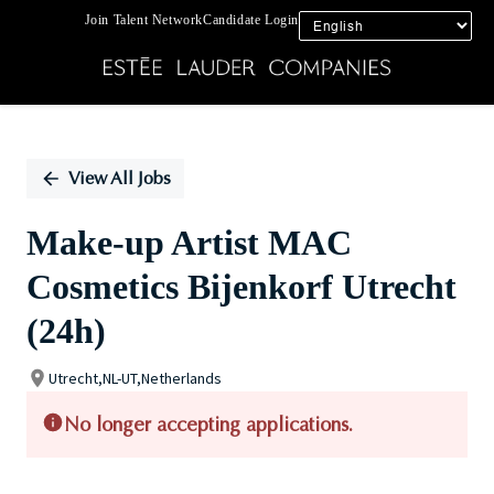
Join Talent Network
Candidate Login
Single
Position
View All Jobs
Make-up Artist MAC
Cosmetics Bijenkorf Utrecht
(24h)
Utrecht,NL-UT,Netherlands
No longer accepting applications.