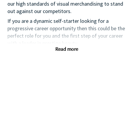
our high standards of visual merchandising to stand
out against our competitors.
If you are a dynamic self-starter looking for a
progressive career opportunity then this could be the
perfect role for you and the first step of your career
with a leader in prestige beauty.
Read more
While certification in make up artistry and/or
previous retail make up experience is desirable we
also welcome applicants with amateur level
experience. As a leader in prestige beauty with a
culture that values diversity of thought and people,
we offer excellent training and development and a
competitive remuneration and benefits package.
Qualifications
While a qualification in make-up
artistry/previous retail make up experience is