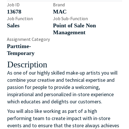
Job ID
Brand
13678
MAC
Job Function
Job Sub-Function
Sales
Point of Sale Non
Management
Assignment Category
Parttime-
Temporary
Description
As one of our highly skilled make-up artists you will
combine your creative and technical expertise and
passion for people to provide a welcoming,
inspirational and personalized in-store experience
which educates and delights our customers.
You will also like working as part of a high
performing team to create impact with in-store
events and to ensure that the store always achieves