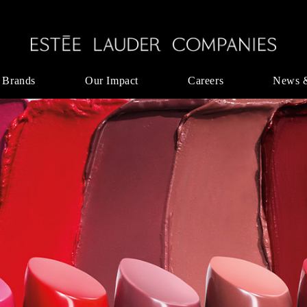
 Brands
Our Impact
Careers
News 