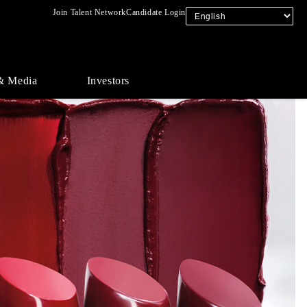
Join Talent Network
Candidate Login
& Media
Investors