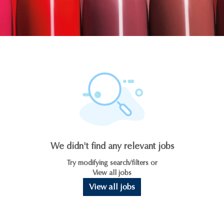
We didn't find any relevant jobs
Try modifying search/filters or
View all jobs
View all jobs