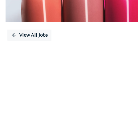
View All Jobs