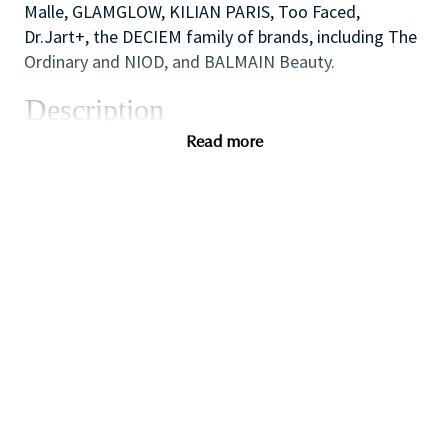
Malle, GLAMGLOW, KILIAN PARIS, Too Faced,
Dr.Jart+, the DECIEM family of brands, including The
Ordinary and NIOD, and BALMAIN Beauty.
Description
We are looking for a dynamic and inspirational Key
Read more
Holder to support the Store Manager and Assistant
Manager to ensure the smooth efficient running of
the Store. You will use your outstanding coaching
and mentoring skills to lead by example, modelling
the behaviors that the sales team need to
demonstrate in order to provide inspirational,
authentic and personalized customer service to
achieve all sales and customer service targets.
You will also use your flair for retail and cash
handling experience to carry out essential start and
end of day cash reconciliation as will also have
responsibility for opening and closing the store on a