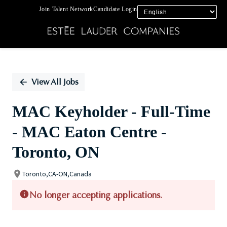
Join Talent Network
Candidate Login
Single
Position
View All Jobs
MAC Keyholder - Full-Time
- MAC Eaton Centre -
Toronto, ON
Toronto,CA-ON,Canada
No longer accepting applications.