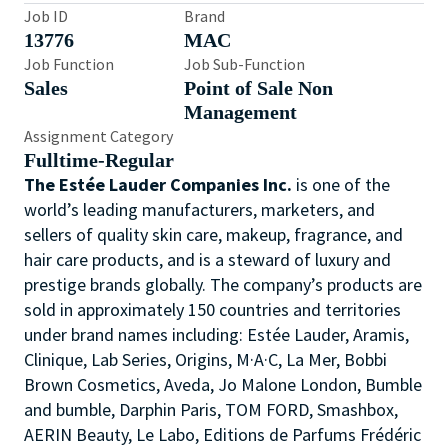
Job ID
Brand
13776
MAC
Job Function
Job Sub-Function
Sales
Point of Sale Non
Management
Assignment Category
Fulltime-Regular
The Estée Lauder Companies Inc.
is one of the
world’s leading manufacturers, marketers, and
sellers of quality skin care, makeup, fragrance, and
hair care products, and is a steward of luxury and
prestige brands globally. The company’s products are
sold in approximately 150 countries and territories
under brand names including: Estée Lauder, Aramis,
Clinique, Lab Series, Origins, M·A·C, La Mer, Bobbi
Brown Cosmetics, Aveda, Jo Malone London, Bumble
and bumble, Darphin Paris, TOM FORD, Smashbox,
AERIN Beauty, Le Labo, Editions de Parfums Frédéric