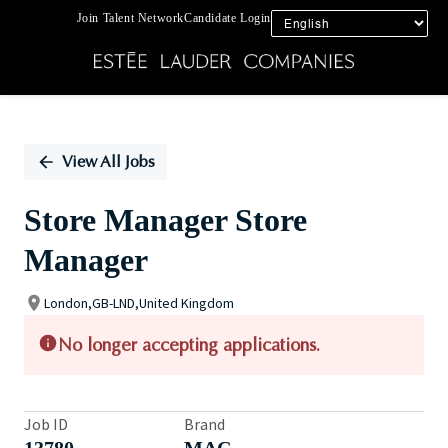
Join Talent Network
Candidate Login
Single
Position
View All Jobs
Store Manager Store
Manager
London,GB-LND,United Kingdom
No longer accepting applications.
Job ID
Brand