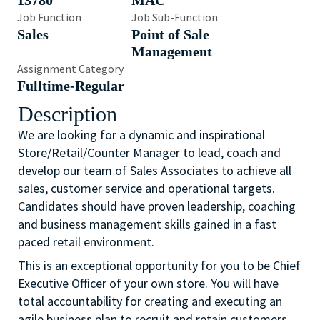
13780
MAC
Job Function
Job Sub-Function
Sales
Point of Sale
Management
Assignment Category
Fulltime-Regular
Description
We are looking for a dynamic and inspirational
Store/Retail/Counter Manager to lead, coach and
develop our team of Sales Associates to achieve all
sales, customer service and operational targets.
Candidates should have proven leadership, coaching
and business management skills gained in a fast
paced retail environment.
This is an exceptional opportunity for you to be Chief
Executive Officer of your own store. You will have
total accountability for creating and executing an
agile business plan to recruit and retain customers