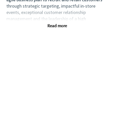
through strategic targeting, impactful in-store
events, exceptional customer relationship
management and the leadership of a high
performing team.
Read more
If you are an ambitious self-starter with a flair for
business planning and a passion for coaching others
to reach their full potential this could be the perfect
role for you and the first step towards a long term
fulfilling career with a leader in prestige beauty.
Many of our field executives and senior managers
began their careers at point of sale and this first
level management role with exposure to business
planning, consumer insights, event management,
customer relationship management and front line
marketing will provide you with the all-round skills
needed to progress further within the Beauty
Industry.